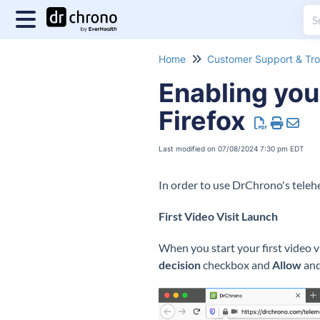
Home
Enabling you
Firefox
Last modified on 07/08/2024 7:30 pm EDT
In order to use DrChrono's telehe
First Video Visit Launch
When you start your first video v
decision
checkbox and
Allow
and