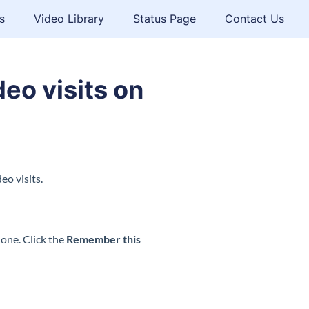
s
Video Library
Status Page
Contact Us
eo visits on
eo visits.
hone. Click the
Remember this