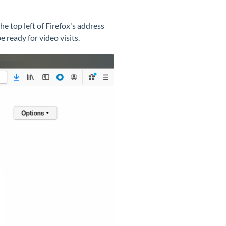
the top left of Firefox's address
e ready for video visits.