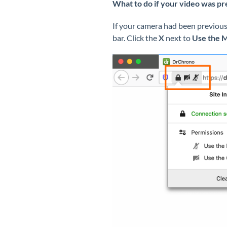
What to do if your video was pr
If your camera had been previousl
bar. Click the
X
next to
Use the 