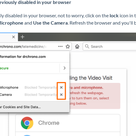
eviously disabled in your browser
y disabled in your browser, not to worry, click on the
lock
icon in 
Microphone
and
Use the Camera
. Refresh the browser and you'll b