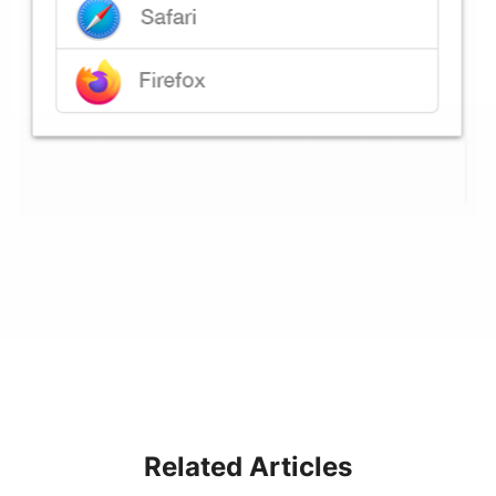
Related Articles