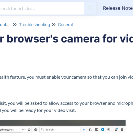
Release Note
Customer Support & Troubleshooting
Troubleshooting
General
r browser's camera for vid
alth feature, you must enable your camera so that you can join vid
isit, you will be asked to allow access to your browser and microp
 you will be ready for your video visit.