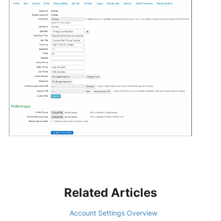
Related Articles
Account Settings Overview