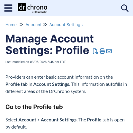
Tog
Home
Account
Account Settings
Manage Account
Settings: Profile
Last modified on 08/07/2026 5:45 pm EDT
Providers can enter basic account information on the
Profile
tab in
Account Settings
. This information autofills in
different areas of the DrChrono system.
Go to the Profile tab
Select
Account
>
Account Settings
. The
Profile
tab is open
by default.