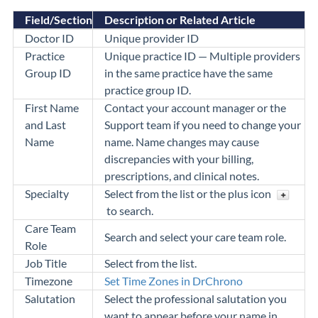
Field/Section
Description or Related Article
Doctor ID
Unique provider ID
Practice
Unique practice ID — Multiple providers
Group ID
in the same practice have the same
practice group ID.
First Name
Contact your account manager or the
and Last
Support team if you need to change your
Name
name. Name changes may cause
discrepancies with
your billing,
prescriptions, and clinical notes.
Specialty
Select from the list or the plus icon
to search.
Care Team
Search and select your care team role.
Role
Job Title
Select from the list.
Timezone
Set Time Zones in DrChrono
Salutation
Select the professional salutation you
want to appear before your name in