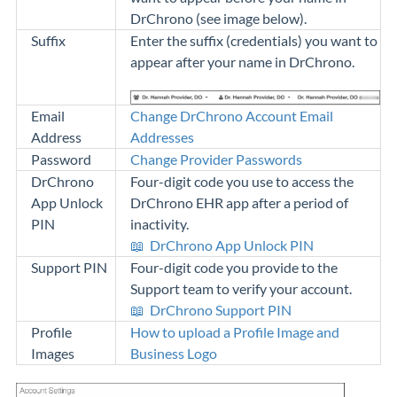
DrChrono (see image below).
Suffix
Enter the suffix (credentials) you want to
appear after your name in DrChrono.
Email
Change DrChrono Account Email
Address
Addresses
Password
Change Provider Passwords
DrChrono
Four-digit code you use to access the
App Unlock
DrChrono EHR app after a period of
PIN
inactivity.
📖
DrChrono App Unlock PIN
Support PIN
Four-digit code you provide to the
Support team to verify your account.
📖
DrChrono Support PIN
Profile
How to upload a Profile Image and
Images
Business Logo