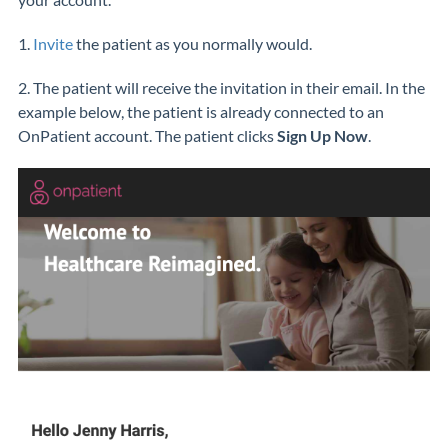
1.
Invite
the patient as you normally would.
2. The patient will receive the invitation in their email. In the
example below, the patient is already connected to an
OnPatient account. The patient clicks
Sign Up Now
.