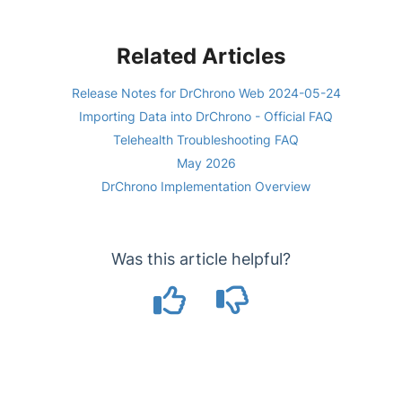
Related Articles
Release Notes for DrChrono Web 2024-05-24
Importing Data into DrChrono - Official FAQ
Telehealth Troubleshooting FAQ
May 2026
DrChrono Implementation Overview
Was this article helpful?