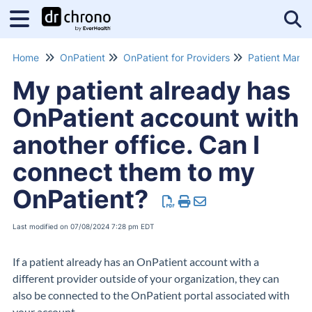
Tog
Home
OnPatient
OnPatient for Providers
Patient Mana
My patient already has
OnPatient account with
another office. Can I
connect them to my
OnPatient?
Last modified on 07/08/2024 7:28 pm EDT
If a patient already has an OnPatient account with a
different provider outside of your organization, they can
also be connected to the OnPatient portal associated with
your account.