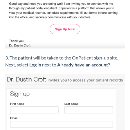
3. The patient will be taken to the OnPatient sign-up site.
Next, select
Log in
next to
Already have an account?