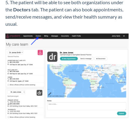
5. The patient will be able to see both organizations under
the
Doctors
tab. The patient can also book appointments,
send/receive messages, and view their health summary as
usual.