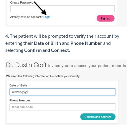
4. The patient will be prompted to verify their account by
entering their
Date of Birth
and
Phone Number
and
selecting
Confirm and Connect
.