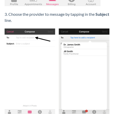
3. Choose the provider to message by tapping in the
Subject
line.