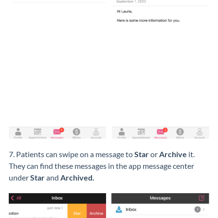
7. Patients can swipe on a message to
Star
or
Archive
it.
They can find these messages in the app message center
under
Star
and
Archived.