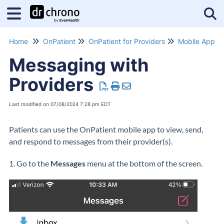
Tog
Home
OnPatient
OnPatient for Providers
Mobile App
Messaging with
Providers
Last modified on 07/08/2024 7:28 pm EDT
Patients can use the OnPatient mobile app to view, send,
and respond to messages from their provider(s).
1. Go to the
Messages
menu at the bottom of the screen.