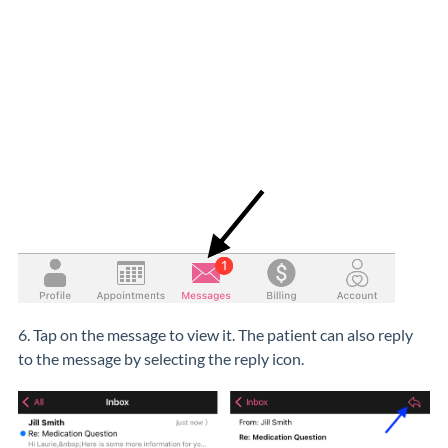
6. Tap on the message to view it. The patient can also reply
to the message by selecting the reply icon.