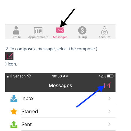
2. To compose a message, select the compose (
) icon.