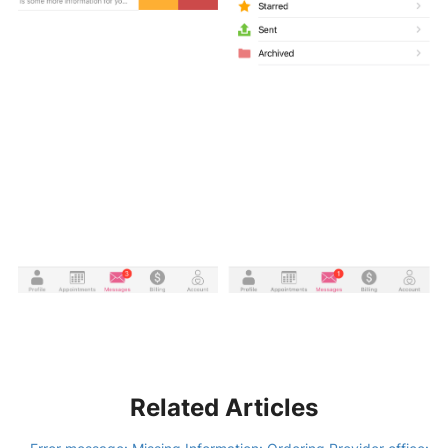
Related Articles