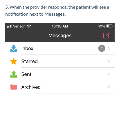
5. When the provider responds, the patient will see a
notification next to
Messages
.