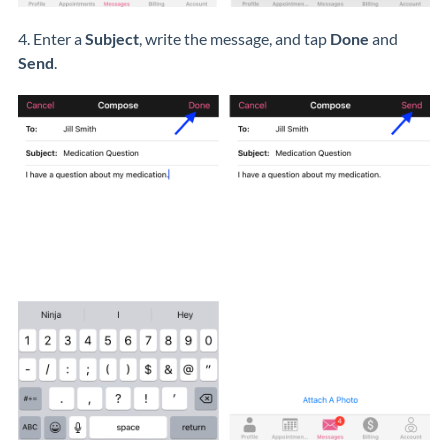
4. Enter a
Subject
, write the message, and tap
Done
and
Send
.