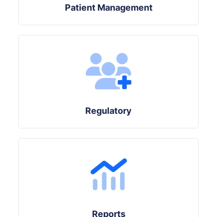
Patient Management
Regulatory
Reports