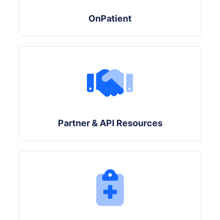
OnPatient
Partner & API Resources