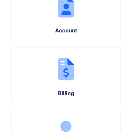
Account
Billing