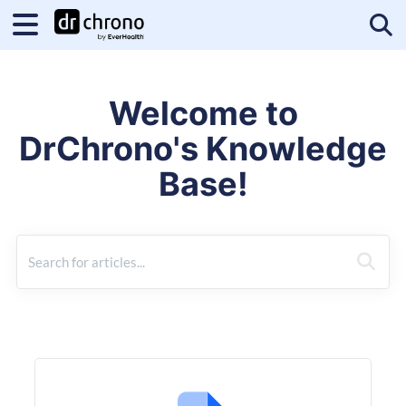
Tog
Welcome to
DrChrono's Knowledge
Base!