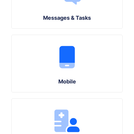
Messages & Tasks
Mobile