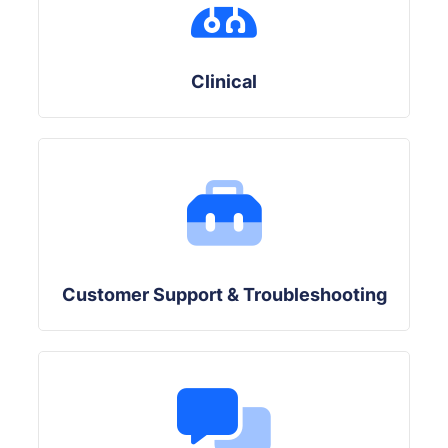
Clinical
Customer Support & Troubleshooting