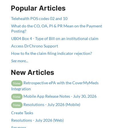
Popular Articles
Telehealth POS codes 02 and 10
What do the CO, OA, PI & PR Mean on the Payment
Posting?
UB04 Box 4 - Type of Bill on an institutional claim
Access DrChrono Support
How to fix the claim filing indicator rejection?
See more...
New Articles
Retrospective ePA with the CoverMyMeds
New
Integration
Mobile App Release Notes - July 30, 2026
New
Resolutions - July 2026 (Mobile)
New
Create Tasks
Resolutions - July 2026 (Web)
See more...