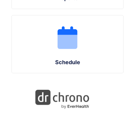
Schedule