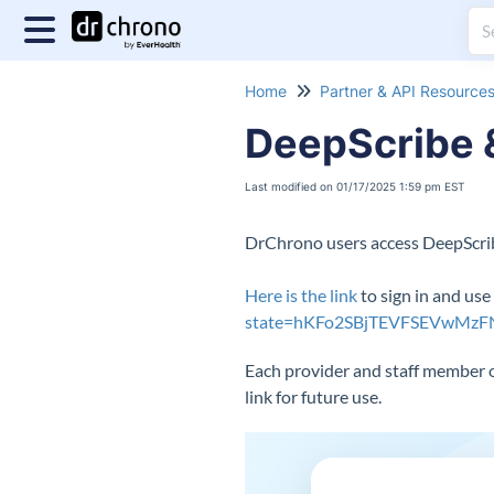
Home
Partner & API Resource
DeepScribe &
Last modified on 01/17/2025 1:59 pm EST
DrChrono users access DeepScribe
Here is the link
to sign in and us
state=hKFo2SBjTEVFSEVwMz
Each provider and staff member o
link for future use.