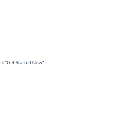
ick "Get Started Now".