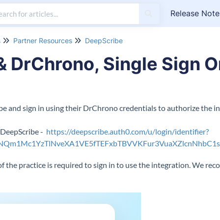
Release Note
s
Partner Resources
DeepScribe
 DrChrono, Single Sign On
 and sign in using their DrChrono credentials to authorize the in
e DeepScribe -
https://deepscribe.auth0.com/u/login/identifier?
FNQm1Mc1YzTlNveXA1VE5fTEFxbTBVVKFur3VuaXZlcnNhbC1
f the practice is required to sign in to use the integration. We r