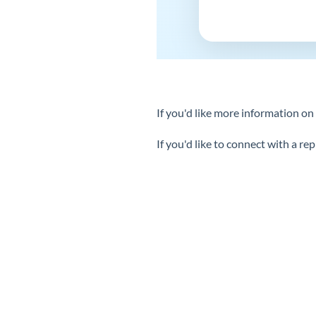
If you'd like more information o
If you'd like to connect with a r