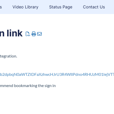
s
Video Library
Status Page
Contact Us
 link
tegration.
sb2dpbqN0aWTZIDFaXzhwcHJrU3R4WllPdno4RHUzM01IejV
ecommend bookmarking the sign in