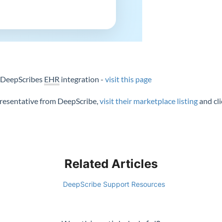
n DeepScribes
EHR
integration -
visit this page
epresentative from DeepScribe,
visit their marketplace listing
and cl
Related Articles
DeepScribe Support Resources