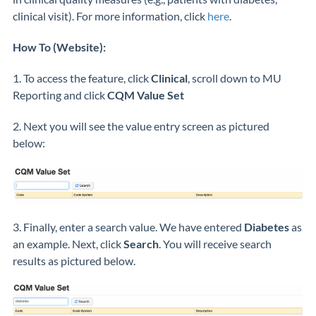
clinical visit). For more information, click
here
.
How To (Website):
1. To access the feature, click
Clinical
, scroll down to MU
Reporting and click
CQM Value Set
2. Next you will see the value entry screen as pictured
below:
3. Finally, enter a search value. We have entered
Diabetes
as
an example. Next, click
Search
. You will receive search
results as pictured below.