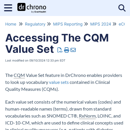
Tog
Home
Regulatory
MIPS Reporting
MIPS 2024
eCQM
Accessing The CQM
Value Set
Last modified on 09/10/2024 12:33 pm EDT
The
CQM
Value Set feature in DrChrono enables providers
to look up
vocabulary
value sets
contained in Clinical
Quality Measures (CQMs).
Each value set consists of the numerical values (codes) and
human-readable names (terms), drawn from standard
vocabularies such as SNOMED CT®,
RxNorm
, LOINC, and
ICD-10-CM, which are used to define clinical concepts used
in clinical quality measures (e.g., patients with diabetes,