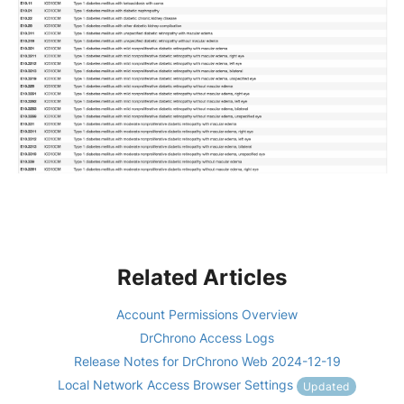
Related Articles
Account Permissions Overview
DrChrono Access Logs
Release Notes for DrChrono Web 2024-12-19
Local Network Access Browser Settings
Updated