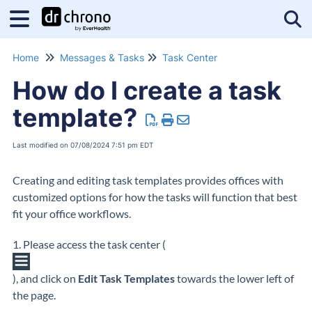
Tog
Home
Messages & Tasks
Task Center
How do I create a task
template?
Last modified on 07/08/2024 7:51 pm EDT
Creating and editing task templates provides offices with
customized options for how the tasks will function that best
fit your office workflows.
1. Please access the task center (
), and click on
Edit Task Templates
towards the lower left of
the page.