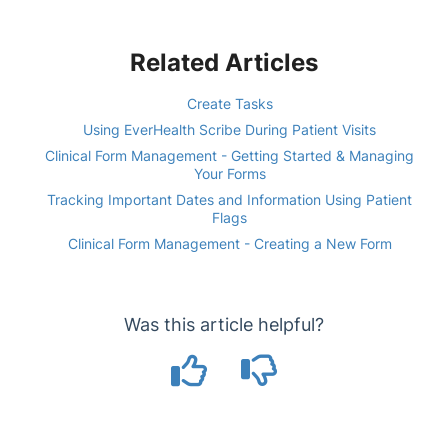
Related Articles
Create Tasks
Using EverHealth Scribe During Patient Visits
Clinical Form Management - Getting Started & Managing
Your Forms
Tracking Important Dates and Information Using Patient
Flags
Clinical Form Management - Creating a New Form
Was this article helpful?