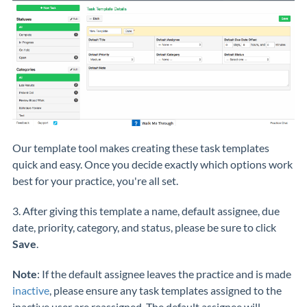
Our template tool makes creating these task templates
quick and easy. Once you decide exactly which options work
best for your practice, you're all set.
3. After giving this template a name, default assignee, due
date, priority, category, and status, please be sure to click
Save
.
Note
: If the default assignee leaves the practice and is made
inactive
,
please ensure any task templates assigned to the
inactive user are reassigned. The default assignee will