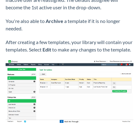
become the 1st active user in the drop-down.
You're also able to
Archive
a template if it is no longer
needed.
After creating a few templates, your library will contain your
templates. Select
Edit
to make any changes to the template.