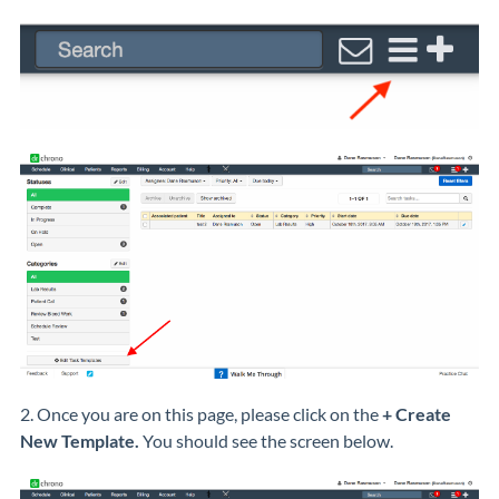
2. Once you are on this page, please click on the
+ Create
New Template.
You should see the screen below.