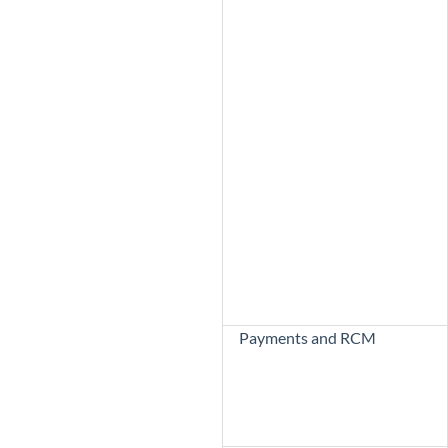
Payments and RCM