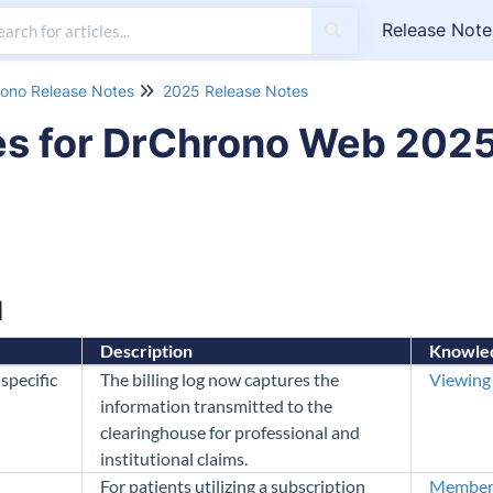
Release Note
ono Release Notes
2025 Release Notes
es for DrChrono Web 202
M
Description
Knowled
specific
The billing log now captures the
Viewing 
information transmitted to the
clearinghouse for professional and
institutional claims.
For patients utilizing a subscription
Members