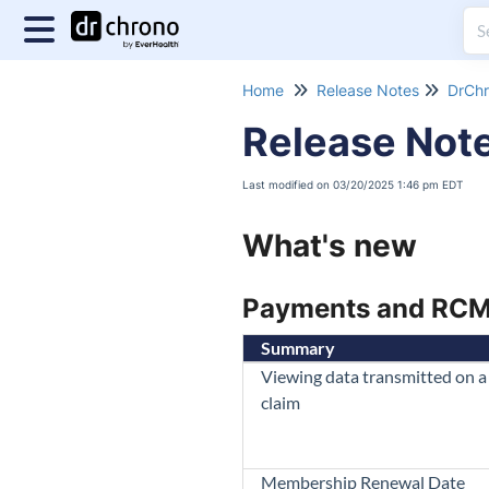
Home
Release Notes
DrChr
Release Not
Last modified on 03/20/2025 1:46 pm EDT
What's new
Payments and RC
Summary
Viewing data transmitted on a 
claim
Membership Renewal Date