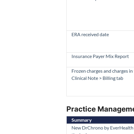
ERA received date
Insurance Payer Mix Report
Frozen charges and charges in
Clinical Note > Billing tab
Practice Managem
Summary
New DrChrono by EverHealth 