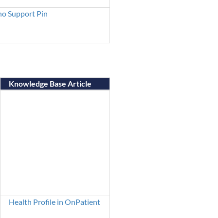
o Support Pin
Knowledge Base Article
Health Profile in OnPatient