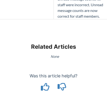
staff were incorrect. Unread
message counts are now
correct for staff members.
Related Articles
None
Was this article helpful?