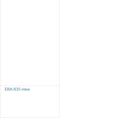
ERA 835 view