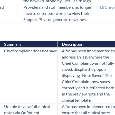
the new DrChrono by EverHealth logo.
rd
Providers and staff members no longer
DrChron
have to enter passwords to view their
Support PINs or generate new ones.
Summary
Description
Chief complaint does not save
A fix has been implemented to
address an issue where the
Chief Complaint was not fully
saved, despite the popup
displaying "Note Saved." The
Chief Complaint now saves
correctly and is reflected both
in the preview note and the
clinical template.
Unable to view full clinical
A fix has been implemented to
notes via OnPatient
ensure that all clinical notes