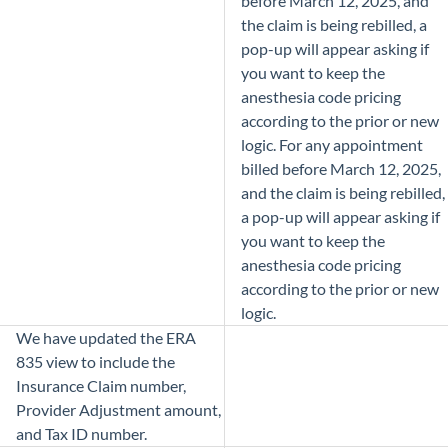
before March 12, 2025, and
the claim is being rebilled, a
pop-up will appear asking if
you want to keep the
anesthesia code pricing
according to the prior or new
logic. For any appointment
billed before March 12, 2025,
and the claim is being rebilled,
a pop-up will appear asking if
you want to keep the
anesthesia code pricing
according to the prior or new
logic.
We have updated the ERA
835 view to include the
Insurance Claim number,
Provider Adjustment amount,
and Tax ID number.