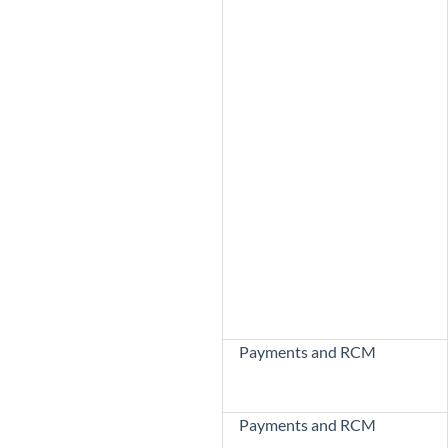
Payments and RCM
Payments and RCM