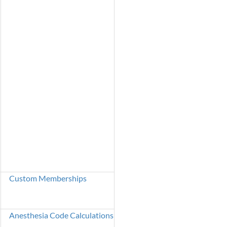
Custom Memberships
Anesthesia Code Calculations