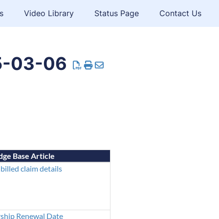
s
Video Library
Status Page
Contact Us
5-03-06
ge Base Article
billed claim details
hip Renewal Date