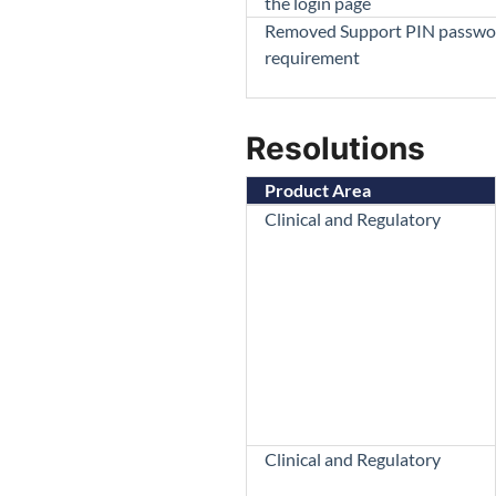
the login page
Removed Support PIN passwo
requirement
Resolutions
Product Area
Clinical and Regulatory
Clinical and Regulatory