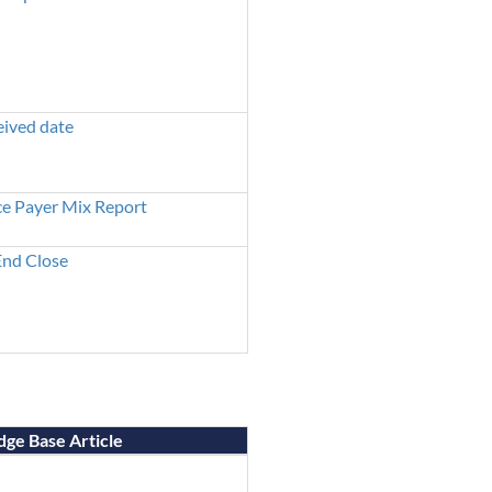
eived date
ce Payer Mix Report
nd Close
ge Base Article