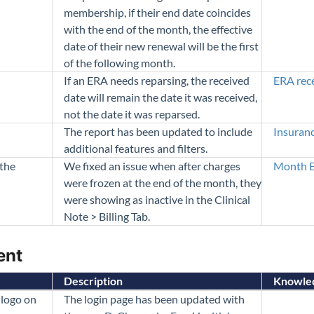
membership, if their end date coincides
with the end of the month, the effective
date of their new renewal will be the first
of the following month.
If an ERA needs reparsing, the received
ERA rec
date will remain the date it was received,
not the date it was reparsed.
The report has been updated to include
Insuran
additional features and filters.
 the
We fixed an issue when after charges
Month E
were frozen at the end of the month, they
were showing as inactive in the Clinical
Note > Billing Tab.
ent
Description
Knowled
logo on
The login page has been updated with