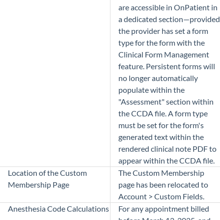
are accessible in OnPatient in
a dedicated section—provided
the provider has set a form
type for the form with the
Clinical Form Management
feature. Persistent forms will
no longer automatically
populate within the
"Assessment" section within
the CCDA file. A form type
must be set for the form's
generated text within the
rendered clinical note PDF to
appear within the CCDA file.
Location of the Custom
The Custom Membership
Membership Page
page has been relocated to
Account > Custom Fields.
Anesthesia Code Calculations
For any appointment billed