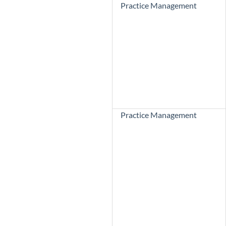
Practice Management
Practice Management