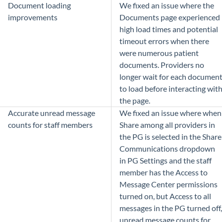
Document loading
We fixed an issue where the
improvements
Documents page experienced
high load times and potential
timeout errors when there
were numerous patient
documents. Providers no
longer wait for each documen
to load before interacting wit
the page.
Accurate unread message
We fixed an issue where when
counts for staff members
Share among all providers in
the PG is selected in the Share
Communications dropdown
in PG Settings and the staff
member has the Access to
Message Center permissions
turned on, but Access to all
messages in the PG turned off,
unread message counts for