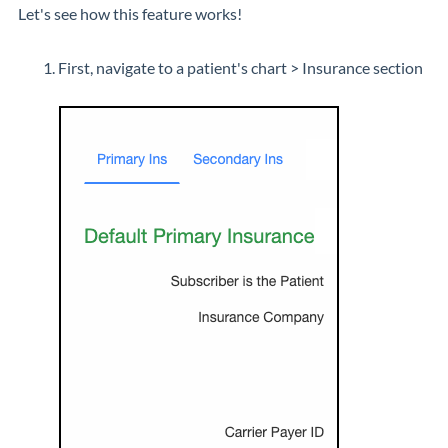
Let's see how this feature works!
First, navigate to a patient's chart > Insurance section