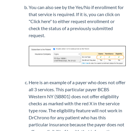
You can also see by the Yes/No if enrollment for
that service is required. If it is, you can click on
"Click here" to either request enrollment or
check the status of a previously submitted
request.
Here is an example of a payer who does not offer
all 3 services. This particular payer BCBS
Western NY (SB801) does not offer eligibility
checks as marked with the red X in the service
type row. The eligibility feature will not work in
DrChrono for any patient who has this
particular insurance because the payer does not