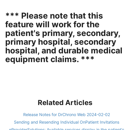
*** Please note that this
feature will work for the
patient's primary, secondary,
primary hospital, secondary
hospital, and durable medical
equipment claims. ***
Related Articles
Release Notes for DrChrono Web 2024-02-02
Sending and Resending Individual OnPatient Invitations
eProviderSolutions: Available services display in the patient's