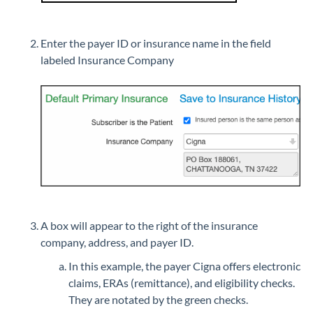
Enter the payer ID or insurance name in the field
labeled Insurance Company
A box will appear to the right of the insurance
company, address, and payer ID.
In this example, the payer Cigna offers electronic
claims, ERAs (remittance), and eligibility checks.
They are notated by the green checks.