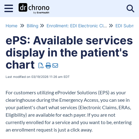
Tog
Home
Billing
Enrollment: EDI Electronic Claims Submissions
EDI Submis
ePS: Available services
display in the patient's
chart
Last modified on 03/19/2026 11:26 am EDT
For customers utilizing eProvider Solutions (EPS) as your
clearinghouse during the Emergency Access, you can see in
your patient's chart what services (Electronic Claims, ERAs,
Eligibility) are available for each payer. If you are not
currently enrolled for a service and you want to be, entering
an enrollment request is just a click away.