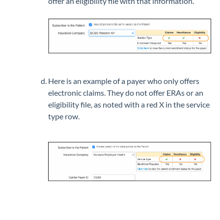
offer an eligibility file with that information.
Here is an example of a payer who only offers
electronic claims. They do not offer ERAs or an
eligibility file, as noted with a red X in the service
type row.