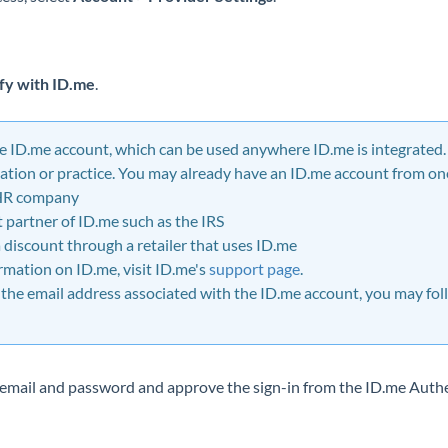
fy with ID.me
.
e
ID.me account, which can be used anywhere ID.me is integrated. 
ation or practice. You may already have an ID.me account from one
HR company
partner of ID.me such as the IRS
a discount through a retailer that uses ID.me
ormation on ID.me, visit ID.me's
support page
.
 the email address associated with the ID.me account, you may foll
r email and password and approve the sign-in from the ID.me Auth