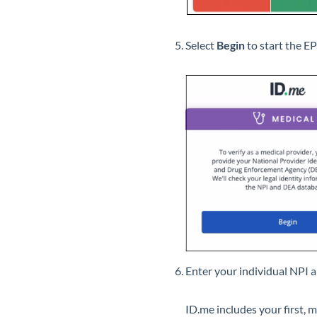
Select
Begin
to start the E
Enter your individual NPI 
ID.me includes your first, m