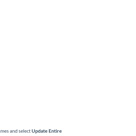
names and select
Update Entire