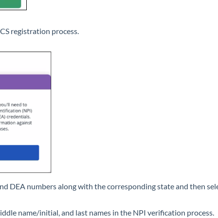
PCS registration process.
and DEA numbers along with the corresponding state and then sel
iddle name/initial, and last names in the NPI verification process.