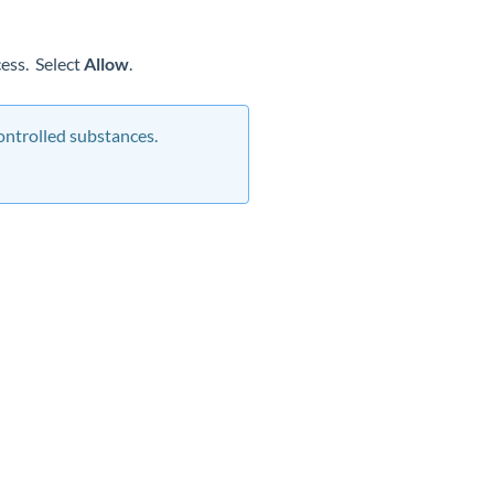
cess. Select
Allow
.
ontrolled substances.