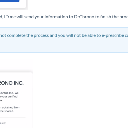
d, ID.me will send your information to DrChrono to finish the pro
not complete the process and you will not be able to e-prescribe c