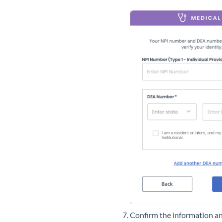
Confirm the information an