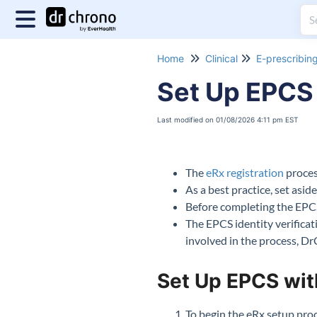
Home
Clinical
E-prescribin
Set Up EPCS 
Last modified on 01/08/2026 4:11 pm EST
The
eRx registration
process
As a best practice, set asi
Before completing the EPC
The EPCS identity verifica
involved in the process, D
Set Up EPCS wit
To begin the
eRx
setup proc