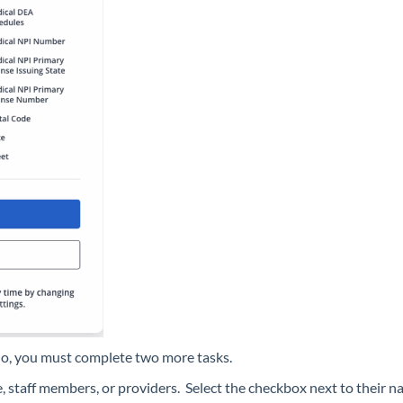
no, you must complete two more tasks.
, staff members, or providers. Select the checkbox next to their 