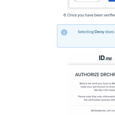
Once you have been verifie
Selecting
Deny
does 