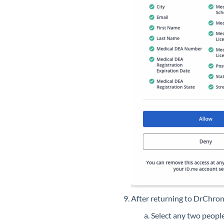
After returning to DrChro
Select any two people