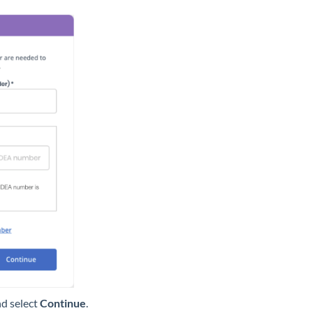
d select
Continue
.