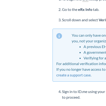
Go to the
eRx Info
tab.
Scroll down and select
Veri
You can only have
on
you, not your organiz
A previous E
A government 
Verifying for 
For additional verification inf
If you no longer have access to
create a support case
.
Sign in to ID.me using you
to proceed.