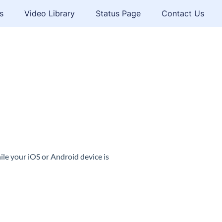
s
Video Library
Status Page
Contact Us
le your iOS or Android device is