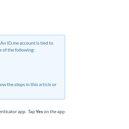
An ID.me account is tied to
 of the following:
ow the steps in this
article
or
enticator app. Tap
Yes
on the app