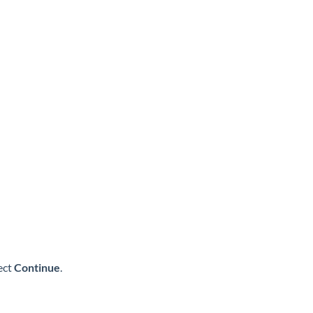
ect
Continue
.