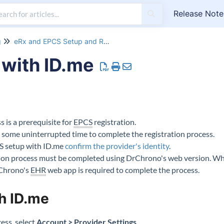
Release Note
g
eRx and EPCS Setup and Registration
with ID.me
 is a prerequisite for
EPCS
registration.
de some uninterrupted time to complete the registration process.
S setup with ID.me
confirm the provider's identity
.
tion process must be completed using DrChrono's web version. Whi
rChrono's
EHR
web app is required to complete the process.
h ID.me
ess, select
Account > Provider Settings
.