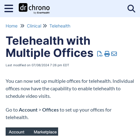
Tog
Home
Clinical
Telehealth
Telehealth with
Multiple Offices
Last modified on 07/08/2024 7:26 pm EDT
You can now set up multiple offices for telehealth. Individual
offices now have the capability to enable telehealth to
schedule video visits.
Go to
Account
>
Offices
to set up your offices for
telehealth.