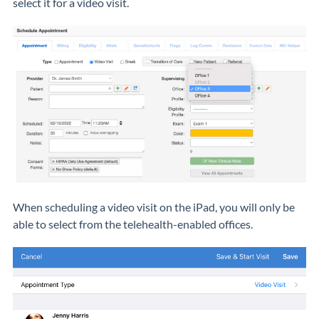
select it for a video visit.
When scheduling a video visit on the iPad, you will only be
able to select from the telehealth-enabled offices.