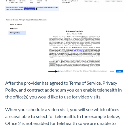
After the provider has agreed to Terms of Service, Privacy
Policy, and contract addendum you can enable telehealth in
the office(s) you would like to use for video visits.
When you schedule a video visit, you will see which offices
are available to select for telehealth. In the example below,
Office 2 is not enabled for telehealth so we are unable to