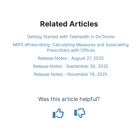
Related Articles
Getting Started with Telehealth in DrChrono
MIPS ePrescribing: Calculating Measures and Associating
Prescribers with Offices
Release Notes - August 27, 2025
Release Notes - September 30, 2025
Release Notes - November 18, 2025
Was this article helpful?