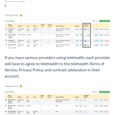
).
If you have various providers using telehealth, each provider
will have to agree to telehealth to the telehealth Terms of
Service, Privacy Policy, and contract addendum in their
account.