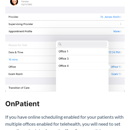
OnPatient
If you have online scheduling enabled for your patients with
multiple offices enabled for telehealth, you will need to set