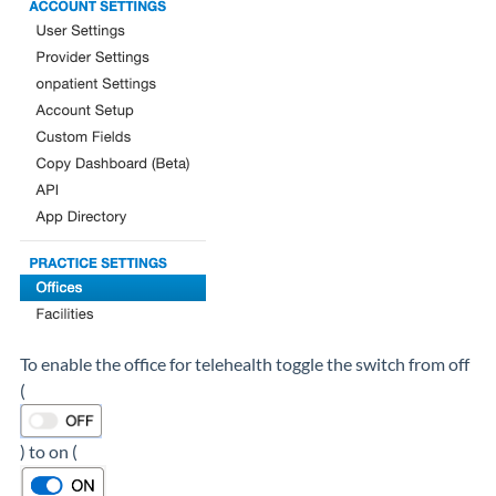
To enable the office for telehealth toggle the switch from off
(
) to on (