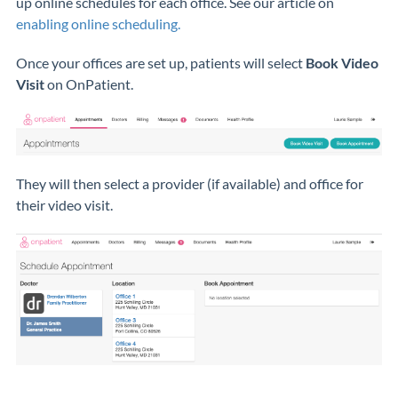
up online schedules for each office. See our article on
enabling online scheduling.
Once your offices are set up, patients will select
Book Video
Visit
on OnPatient.
They will then select a provider (if available) and office for
their video visit.