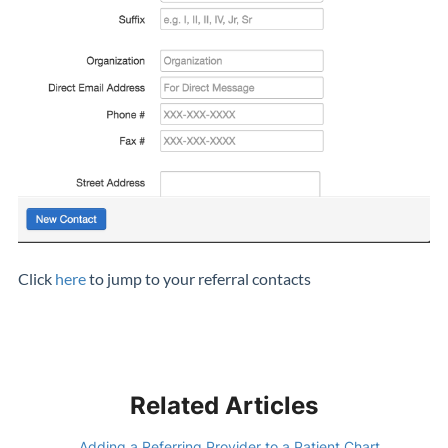
Click
here
to jump to your referral contacts
Related Articles
Adding a Referring Provider to a Patient Chart