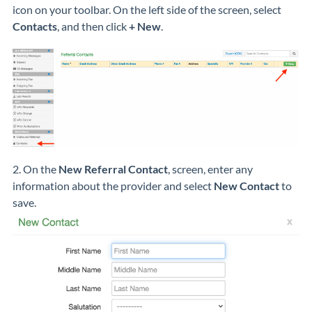
icon on your toolbar. On the left side of the screen, select
Contacts
, and then click
+ New
.
2. On the
New Referral Contact
, screen, enter any
information about the provider and select
New Contact
to
save.