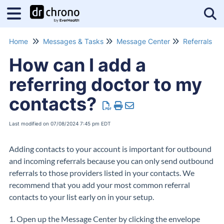
Tog
Home
Messages & Tasks
Message Center
Referrals
How can I add a
referring doctor to my
contacts?
Last modified on 07/08/2024 7:45 pm EDT
Adding contacts to your account is important for outbound
and incoming referrals because you can only send outbound
referrals to those providers listed in your contacts. We
recommend that you add your most common referral
contacts to your list early on in your setup.
1. Open up the Message Center by clicking the envelope