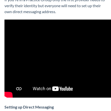
verify their identity but everyone will need to set up their
own direct messaging address.
Setting up Direct Messaging