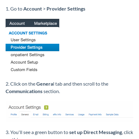
1. Go to
Account
>
Provider Settings
2. Click on the
Genera
l tab and then scroll to the
Communications
section.
3. You'll see a green button to
set up Direct Messaging
, click