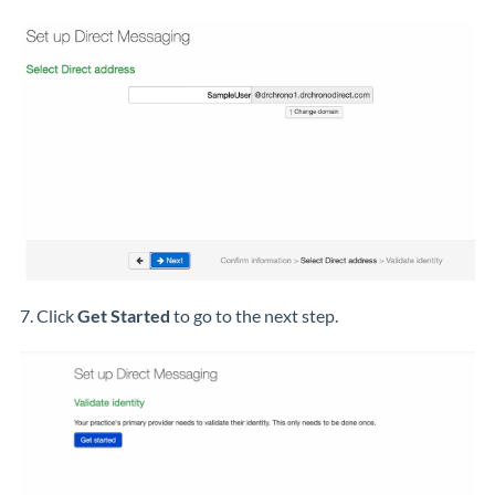
7. Click
Get Started
to go to the next step.