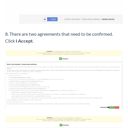
8. There are two agreements that need to be confirmed.
Click
I Accept
.