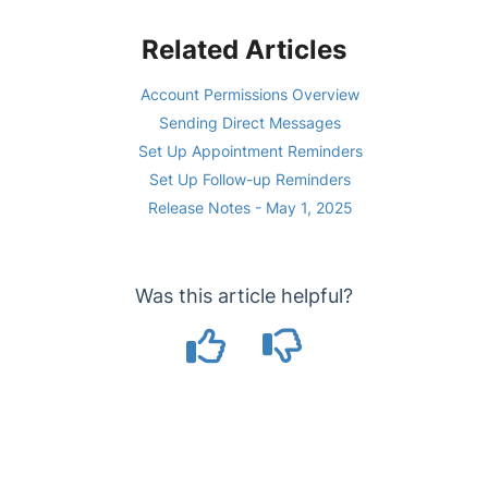
Related Articles
Account Permissions Overview
Sending Direct Messages
Set Up Appointment Reminders
Set Up Follow-up Reminders
Release Notes - May 1, 2025
Was this article helpful?