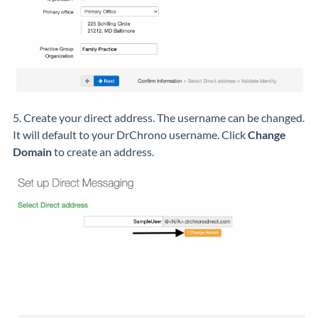
5. Create your direct address. The username can be changed.
It will default to your DrChrono username. Click
Change
Domain
to create an address.