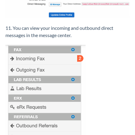
11. You can view your incoming and outbound direct
messages in the message center.