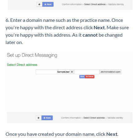
6. Enter a domain name such as the practice name. Once
you're happy with the direct address click
Next
. Make sure
you're happy with this address. As it
cannot
be changed
later on.
Once you have created your domain name, click
Next
.