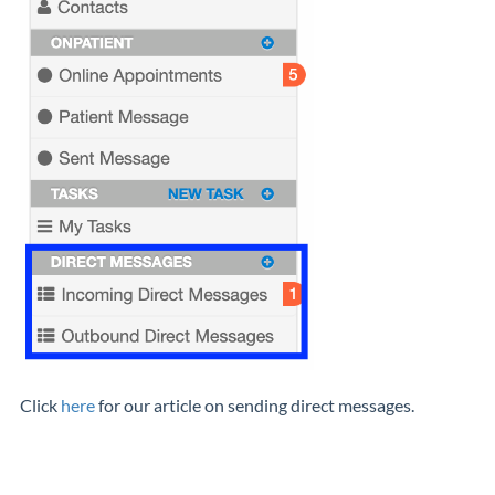
Click
here
for our article on sending direct messages.