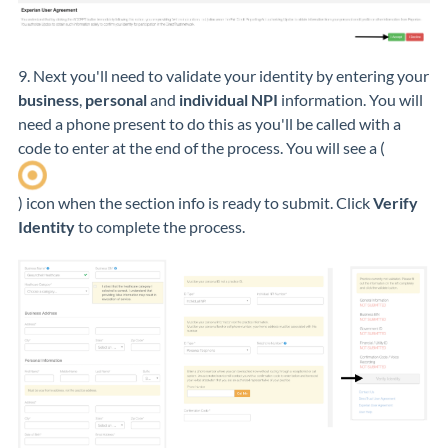
9. Next you'll need to validate your identity by entering your
business
,
personal
and
individual NPI
information. You will
need a phone present to do this as you'll be called with a
code to enter at the end of the process. You will see a (
) icon when the section info is ready to submit. Click
Verify
Identity
to complete the process.