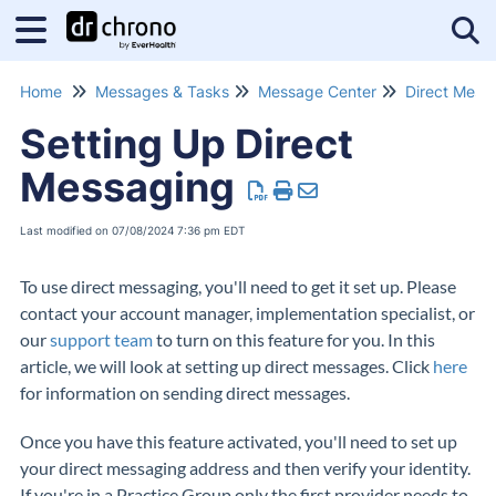
Tog
Home
Messages & Tasks
Message Center
Direct Mess
Setting Up Direct
Messaging
Last modified on 07/08/2024 7:36 pm EDT
To use direct messaging, you'll need to get it set up. Please
contact your account manager, implementation specialist, or
our
support team
to turn on this feature for you. In this
article, we will look at setting up direct messages. Click
here
for information on sending direct messages.
Once you have this feature activated, you'll need to set up
your direct messaging address and then verify your identity.
If you're in a Practice Group only the first provider needs to