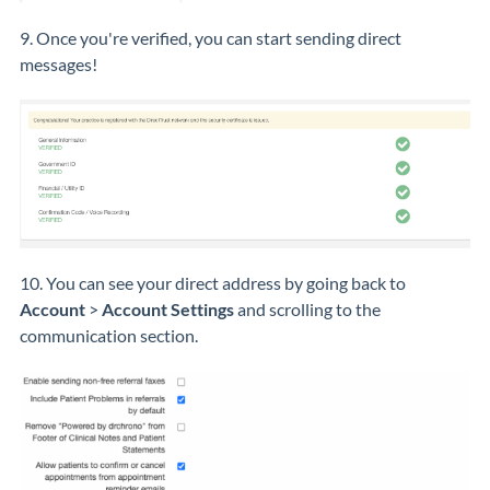
9. Once you're verified, you can start sending direct
messages!
10. You can see your direct address by going back to
Account
>
Account Settings
and scrolling to the
communication section.