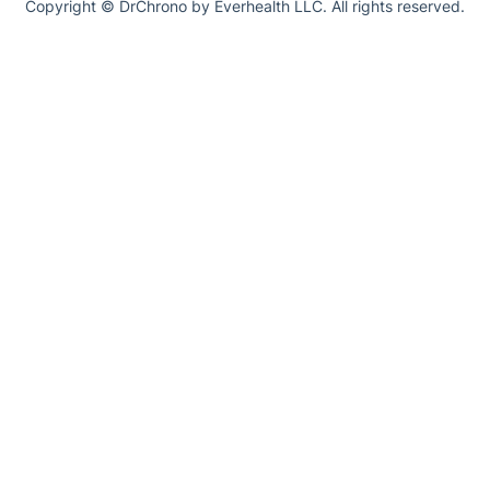
Copyright © DrChrono by Everhealth LLC. All rights reserved.