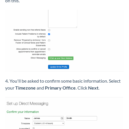
on this.
4. You'll be asked to confirm some basic information. Select
your
Timezone
and
Primary Office
. Click
Next
.