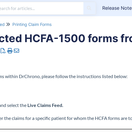
Release Note
eed
Printing Claim Forms
ected HCFA-1500 forms fr
s within DrChrono, please follow the instructions listed below:
and select the
Live Claims Feed.
ter the claims for a specific patient for whom the HCFA forms are to