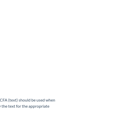
 HCFA (text) should be used when
 the text for the appropriate