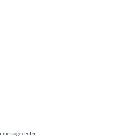
ur message center.