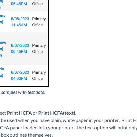
 samples with test data.
lect
Print HCFA
or
Print HCFA(text)
.
 be used when you have plain, white paper in your printer. Print
FA paper loaded into your printer. The text option will print only
 box outlines themselves.