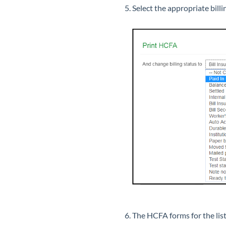
Select the appropriate bill
The HCFA forms for the list