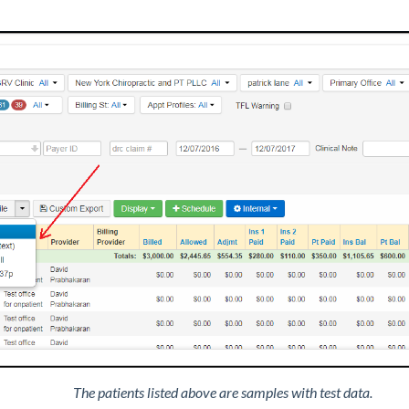
The patients listed above are samples with test data.