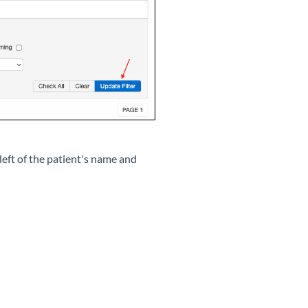
left of the patient's name and