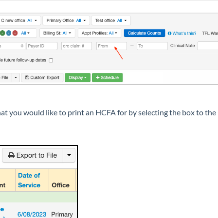
t you would like to print an HCFA for by selecting the box to the 