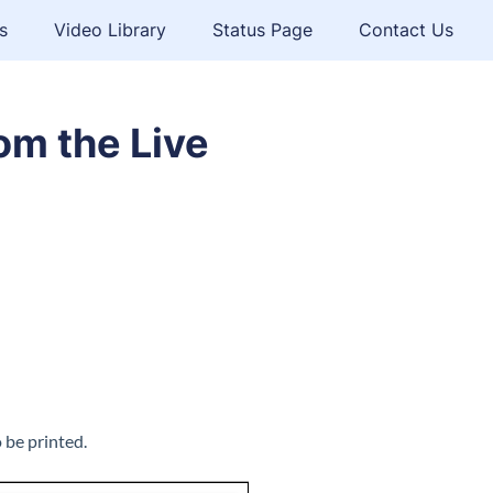
s
Video Library
Status Page
Contact Us
om the Live
 be printed.