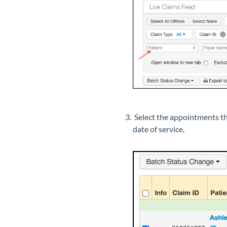
Select the appointments tha
date of service.