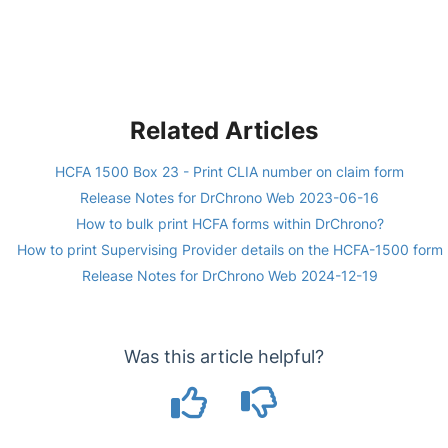
Related Articles
HCFA 1500 Box 23 - Print CLIA number on claim form
Release Notes for DrChrono Web 2023-06-16
How to bulk print HCFA forms within DrChrono?
How to print Supervising Provider details on the HCFA-1500 form
Release Notes for DrChrono Web 2024-12-19
Was this article helpful?