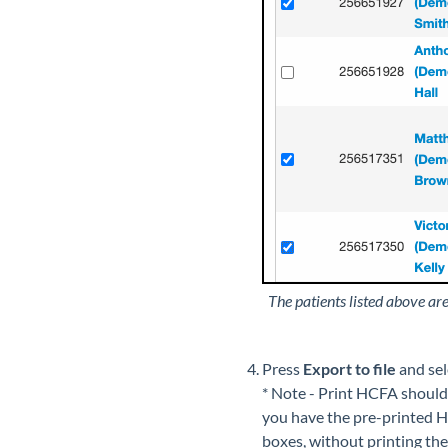
The patients listed above are
Press
Export to file
and se
* Note - Print HCFA should
you have the pre-printed HC
boxes, without printing the