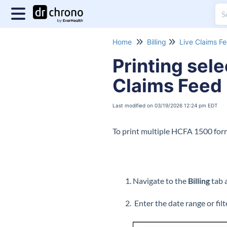
Home
Billing
Live Claims F
Printing sel
Claims Feed
Last modified on 03/19/2026 12:24 pm EDT
To print multiple HCFA 1500 form
Navigate to the
Billing
tab 
Enter the date range or fil