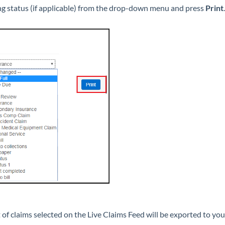
ing status (if applicable) from the drop-down menu and press
Print
.
 of claims selected on the Live Claims Feed will be exported to yo