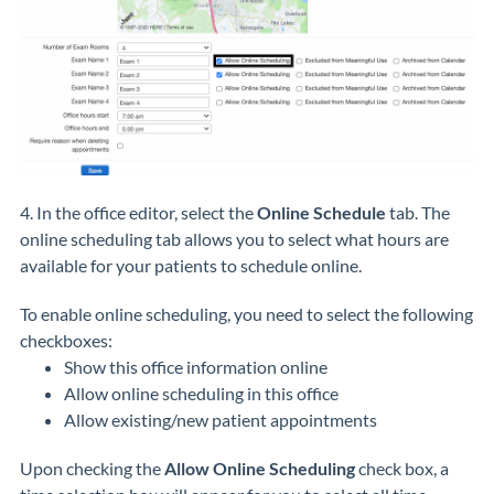
4. In the office editor, select the
Online Schedule
tab. The
online scheduling tab allows you to select what hours are
available for your patients to schedule online.
To enable online scheduling, you need to select the following
checkboxes:
Show this office information online
Allow online scheduling in this office
Allow existing/new patient appointments
Upon checking the
Allow Online Scheduling
check box, a