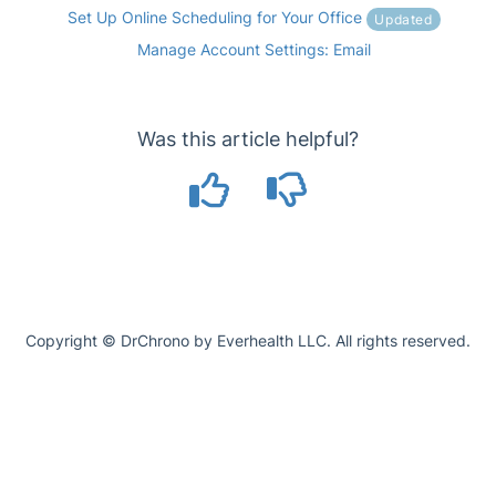
Set Up Online Scheduling for Your Office
Updated
Manage Account Settings: Email
Was this article helpful?
Copyright © DrChrono by Everhealth LLC. All rights reserved.