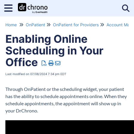
Tog
Home
OnPatient
OnPatient for Providers
Account Man
Enabling Online
Scheduling in Your
Office
Last modified on 07/08/2024 7:34 pm EDT
Through OnPatient or the scheduling widget, your patient
has the ability to schedule appointments online. When they
schedule appointments, the appointment will show up in
your DrChrono.