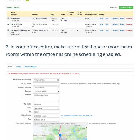
3. In your office editor, make sure at least one or more exam
rooms within the office has online scheduling enabled.