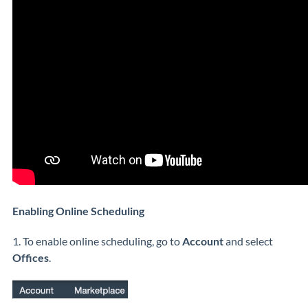
Enabling Online Scheduling
1. To enable online scheduling, go to
Account
and select
Offices
.