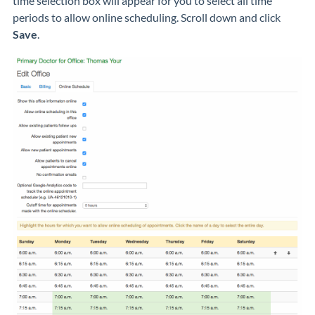
time selection box will appear for you to select all time
periods to allow online scheduling. Scroll down and click
Save
.