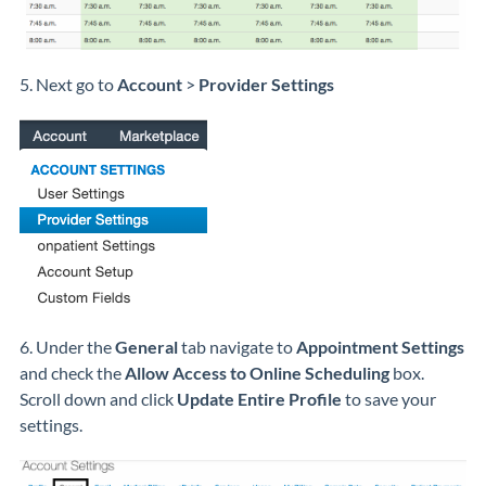
5. Next go to
Account
>
Provider Settings
6. Under the
General
tab navigate to
Appointment Settings
and check the
Allow Access to Online Scheduling
box.
Scroll down and click
Update Entire Profile
to save your
settings.