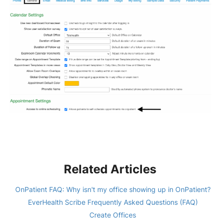
Related Articles
OnPatient FAQ: Why isn't my office showing up in OnPatient?
EverHealth Scribe Frequently Asked Questions (FAQ)
Create Offices