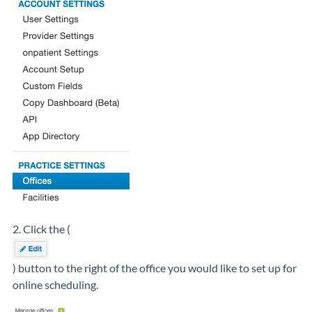
2. Click the (
) button to the right of the office you would like to set up for
online scheduling.