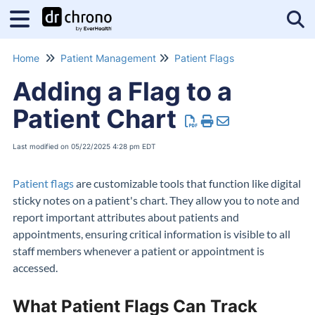
Tog
Home
Patient Management
Patient Flags
Adding a Flag to a
Patient Chart
Last modified on 05/22/2025 4:28 pm EDT
Patient flags
are customizable tools that function like digital
sticky notes on a patient's chart. They allow you to note and
report important attributes about patients and
appointments, ensuring critical information is visible to all
staff members whenever a patient or appointment is
accessed.
What Patient Flags Can Track