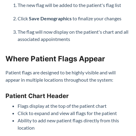
The new flag will be added to the patient's flag list
Click
Save Demographics
to finalize your changes
The flag will now display on the patient's chart and all
associated appointments
Where Patient Flags Appear
Patient flags are designed to be highly visible and will
appear in multiple locations throughout the system:
Patient Chart Header
Flags display at the top of the patient chart
Click to expand and view all flags for the patient
Ability to add new patient flags directly from this
location