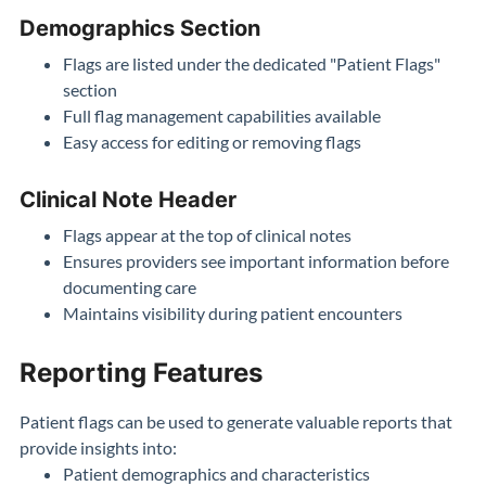
Demographics Section
Flags are listed under the dedicated "Patient Flags"
section
Full flag management capabilities available
Easy access for editing or removing flags
Clinical Note Header
Flags appear at the top of clinical notes
Ensures providers see important information before
documenting care
Maintains visibility during patient encounters
Reporting Features
Patient flags can be used to generate valuable reports that
provide insights into:
Patient demographics and characteristics