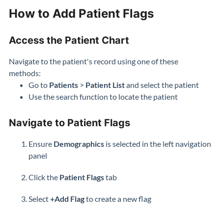
How to Add Patient Flags
Access the Patient Chart
Navigate to the patient's record using one of these
methods:
Go to
Patients
>
Patient List
and select the patient
Use the search function to locate the patient
Navigate to Patient Flags
Ensure
Demographics
is selected in the left navigation
panel
Click the
Patient
Flags
tab
Select
+Add Flag
to create a new flag