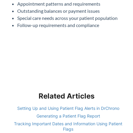
Appointment patterns and requirements
Outstanding balances or payment issues
Special care needs across your patient population
Follow-up requirements and compliance
Related Articles
Setting Up and Using Patient Flag Alerts in DrChrono
Generating a Patient Flag Report
Tracking Important Dates and Information Using Patient
Flags