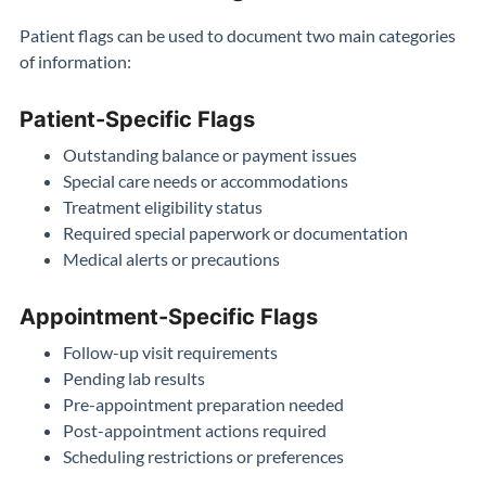
Patient flags can be used to document two main categories
of information:
Patient-Specific Flags
Outstanding balance or payment issues
Special care needs or accommodations
Treatment eligibility status
Required special paperwork or documentation
Medical alerts or precautions
Appointment-Specific Flags
Follow-up visit requirements
Pending lab results
Pre-appointment preparation needed
Post-appointment actions required
Scheduling restrictions or preferences