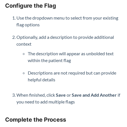
Configure the Flag
Use the dropdown menu to select from your existing
flag options
Optionally, add a description to provide additional
context
The description will appear as unbolded text
within the patient flag
Descriptions are not required but can provide
helpful details
When finished, click
Save
or
Save and Add Another
if
you need to add multiple flags
Complete the Process