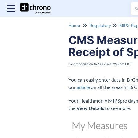
Home
Regulatory
MIPS Rep
CMS Measure 
Receipt of S
Last modified on 07/08/2024 7:55 pm EDT
You can easily enter data in DrC
our
article
on all the areas in Dr
Your Healthmonix MIPSpro dashbo
the
View Details
to see more.