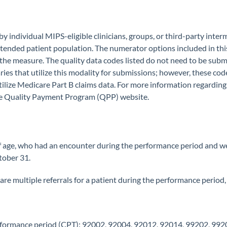
 individual MIPS-eligible clinicians, groups, or third-party inter
 intended patient population. The numerator options included in thi
 the measure. The quality data codes listed do not need to be submi
ries that utilize this modality for submissions; however, these co
utilize Medicare Part B claims data. For more information regardi
 the Quality Payment Program (QPP) website.
f age, who had an encounter during the performance period and wer
tober 31.
e are multiple referrals for a patient during the performance period, u
rformance period (CPT): 92002, 92004, 92012, 92014, 99202, 992