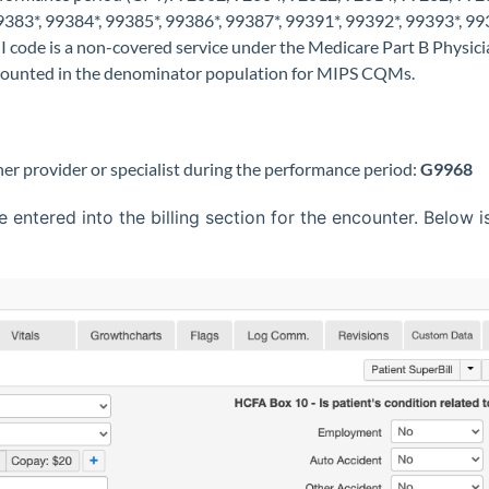
383*, 99384*, 99385*, 99386*, 99387*, 99391*, 99392*, 99393*, 99
 I code is a non-covered service under the Medicare Part B Physic
 counted in the denominator population for MIPS CQMs.
her provider or specialist during the performance period:
G9968
ntered into the billing section for the encounter. Below 