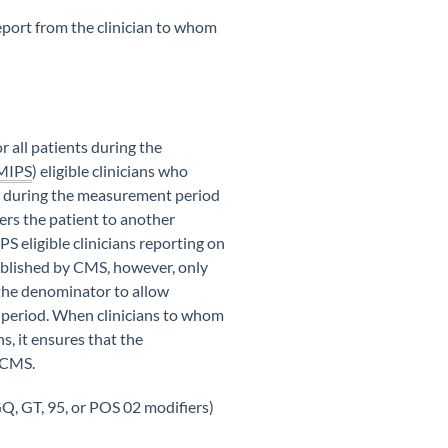
 report from the clinician to whom
for all patients during the
MIPS
) eligible clinicians who
de during the measurement period
ers the patient to another
PS eligible clinicians reporting on
tablished by CMS, however, only
 the denominator to allow
ce period. When clinicians to whom
s, it ensures that the
o CMS.
GQ, GT, 95, or POS 02 modifiers)