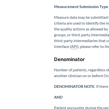
Measurement Submission Type
Measure data may be submitted by
criteria are used to identify the
the quality actions as allowed by
groups, or third-party intermedia
third-party intermediaries that 
Interface (
API
), please refer to
Denominator
Number of patients, regardless o
another clinician on or before Oc
DENOMINATOR NOTE
: If ther
AND
Patient encounter during the pe