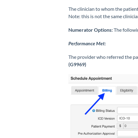
The clinician to whom the patient
Note: this is not the same clinic
Numerator Options:
The followi
Performance Met:
The provider who referred the pa
(G9969)