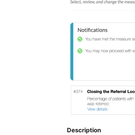
Description