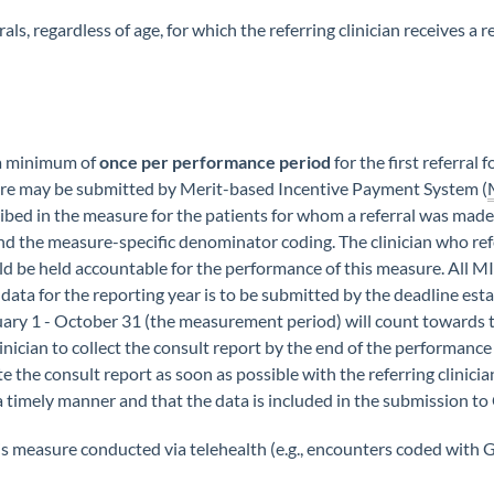
als, regardless of age, for which the referring clinician receives a
 a minimum of
once per performance period
for the first referral 
re may be submitted by Merit-based Incentive Payment System (
ribed in the measure for the patients for whom a referral was ma
nd the measure-specific denominator coding. The clinician who ref
uld be held accountable for the performance of this measure. All MI
 data for the reporting year is to be submitted by the deadline es
uary 1 - October 31 (the measurement period) will count towards
linician to collect the consult report by the end of the performan
the consult report as soon as possible with the referring clinician
a timely manner and that the data is included in the submission t
is measure conducted via telehealth (e.g., encounters coded with 