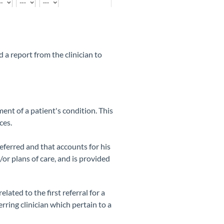
 a report from the clinician to
ent of a patient's condition. This
ces.
eferred and that accounts for his
or plans of care, and is provided
lated to the first referral for a
rring clinician which pertain to a