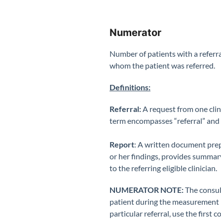
Numerator
Number of patients with a referral
whom the patient was referred.
Definitions:
Referral:
A request from one clini
term encompasses “referral” and 
Report
: A written document prepa
or her findings, provides summary
to the referring eligible clinician.
NUMERATOR NOTE:
The consult
patient during the measurement pe
particular referral, use the first 