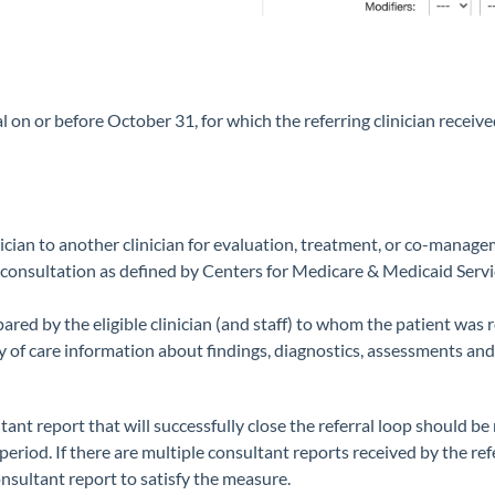
 on or before October 31, for which the referring clinician received
cian to another clinician for evaluation, treatment, or co-managem
consultation as defined by Centers for Medicare & Medicaid Servi
red by the eligible clinician (and staff) to whom the patient was r
 of care information about findings, diagnostics, assessments and/
ant report that will successfully close the referral loop should be re
riod. If there are multiple consultant reports received by the refe
consultant report to satisfy the measure.