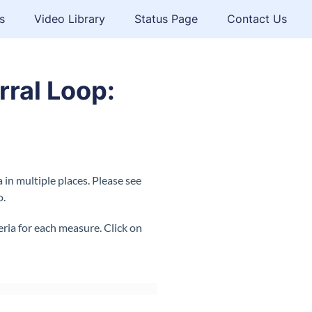
s
Video Library
Status Page
Contact Us
rral Loop:
in multiple places. Please see
o.
ia for each measure. Click on