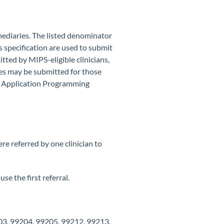
mediaries. The listed denominator
s specification are used to submit
tted by MIPS-eligible clinicians,
des may be submitted for those
ng Application Programming
e referred by one clinician to
se the first referral.
03, 99204, 99205, 99212, 99213,