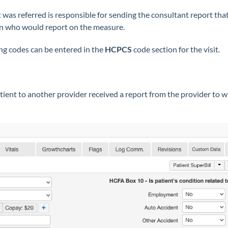
 was referred is responsible for sending the consultant report that 
ian who would report on the measure.
ng codes can be entered in the
HCPCS
code section for the visit
.
tient to another provider received a report from the provider to 