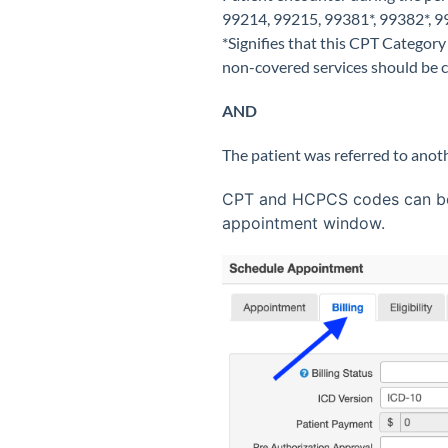
99214, 99215, 99381*, 99382*, 99
*Signifies that this CPT Category
non-covered services should be
AND
The patient was referred to anot
CPT and HCPCS codes can be e
appointment window.