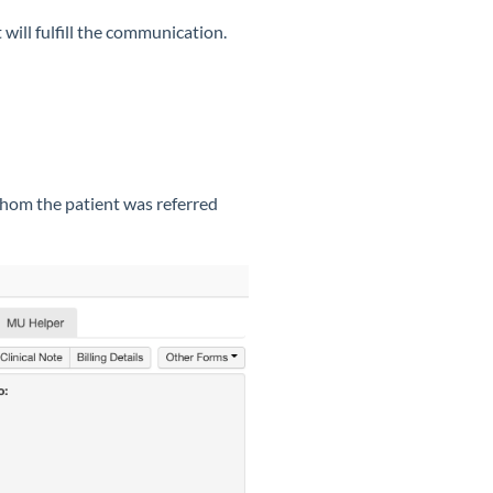
will fulfill the communication.
whom the patient was referred