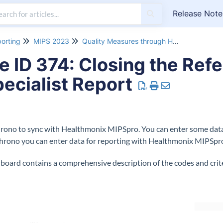
Release Note
orting
MIPS 2023
Quality Measures through Healthmonix MIPSpro 2023
ID 374: Closing the Refe
pecialist Report
hrono to sync with Healthmonix MIPSpro. You can enter some data 
Chrono you can enter data for reporting with Healthmonix MIPSpr
ard contains a comprehensive description of the codes and criter