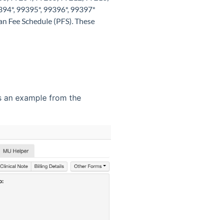
394*, 99395*, 99396*, 99397*
ian Fee Schedule (PFS). These
is an example from the