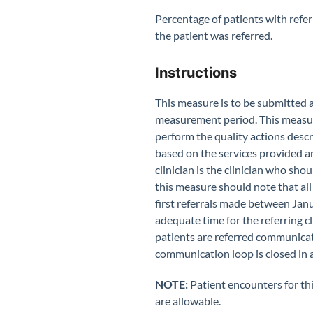
Percentage of patients with referr
the patient was referred.
Instructions
This measure is to be submitted
measurement period. This measu
perform the quality actions desc
based on the services provided a
clinician is the clinician who sho
this measure should note that all
first referrals made between Jan
adequate time for the referring c
patients are referred communicate 
communication loop is closed in 
NOTE:
Patient encounters for th
are allowable.