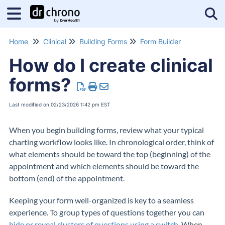
Tog
Home
Clinical
Building Forms
Form Builder
How do I create clinical
forms?
Last modified on 02/23/2026 1:42 pm EST
When you begin building forms, review what your typical
charting workflow looks like. In chronological order, think of
what elements should be toward the top (beginning) of the
appointment and which elements should be toward the
bottom (end) of the appointment.
Keeping your form well-organized is key to a seamless
experience. To group types of questions together you can
hide or reveal clusters of questions using a switch
. When