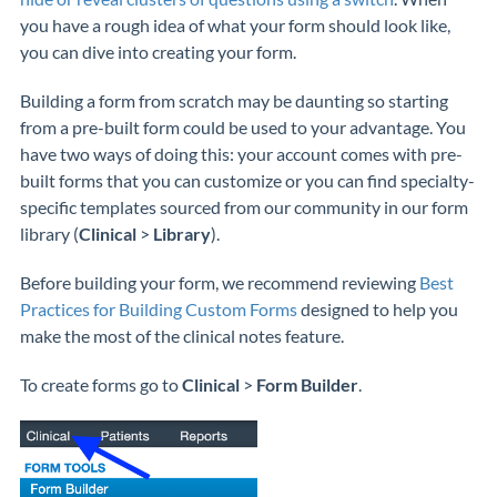
you have a rough idea of what your form should look like,
you can dive into creating your form.
Building a form from scratch may be daunting so starting
from a pre-built form could be used to your advantage. You
have two ways of doing this: your account comes with pre-
built forms that you can customize or you can find specialty-
specific templates sourced from our community in our form
library (
Clinical
>
Library
).
Before building your form, we recommend reviewing
Best
Practices for Building Custom Forms
designed to help you
make the most of the clinical notes feature.
To create forms go to
Clinical
>
Form Builder
.