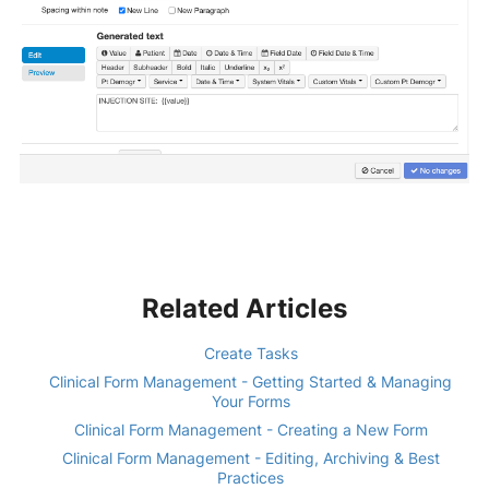
Related Articles
Create Tasks
Clinical Form Management - Getting Started & Managing
Your Forms
Clinical Form Management - Creating a New Form
Clinical Form Management - Editing, Archiving & Best
Practices