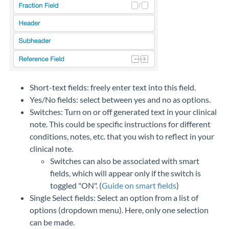
Short-text fields: freely enter text into this field.
Yes/No fields: select between yes and no as options.
Switches: Turn on or off generated text in your clinical
note. This could be specific instructions for different
conditions, notes, etc. that you wish to reflect in your
clinical note.
Switches can also be associated with smart
fields, which will appear only if the switch is
toggled "ON". (
Guide on smart fields
)
Single Select fields: Select an option from a list of
options (dropdown menu). Here, only one selection
can be made.