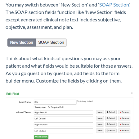
You may switch between 'New Section' and '
SOAP Section
'.
The SOAP section fields function like 'New Section' fields
except generated clinical note text includes subjective,
objective, assessment, and plan.
Think about what kinds of questions you may ask your
patient and what fields would be suitable for those answers.
As you go question by question, add fields to the form
builder menu. Customize the fields by clicking on them.