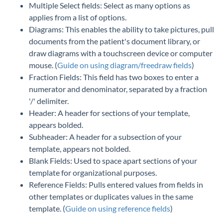
Multiple Select fields: Select as many options as
applies from a list of options.
Diagrams: This enables the ability to take pictures, pull
documents from the patient's document library, or
draw diagrams with a touchscreen device or computer
mouse. (
Guide on using diagram/freedraw fields
)
Fraction Fields: This field has two boxes to enter a
numerator and denominator, separated by a fraction
'/' delimiter.
Header: A header for sections of your template,
appears bolded.
Subheader: A header for a subsection of your
template, appears not bolded.
Blank Fields: Used to space apart sections of your
template for organizational purposes.
Reference Fields: Pulls entered values from fields in
other templates or duplicates values in the same
template. (
Guide on using reference fields
)