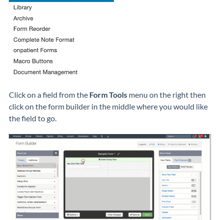
Click on a field from the
Form Tools
menu on the right then
click on the form builder in the middle where you would like
the field to go.