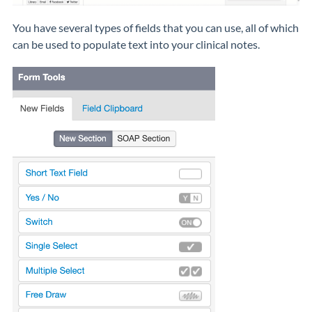
You have several types of fields that you can use, all of which
can be used to populate text into your clinical notes.