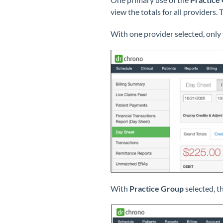
view the totals for all providers
With one provider selected, only 
With
Practice Group
selected, th