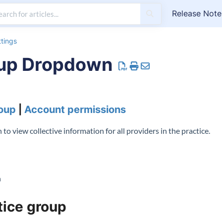
Release Note
tings
oup Dropdown
roup
|
Account permissions
o view collective information for all providers in the practice.
n
tice group