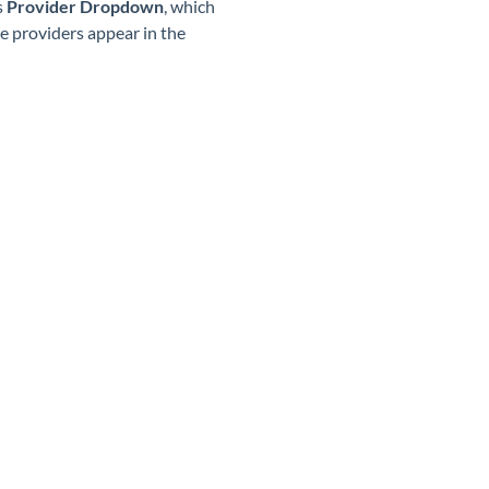
s
Provider Dropdown
, which
le providers appear in the