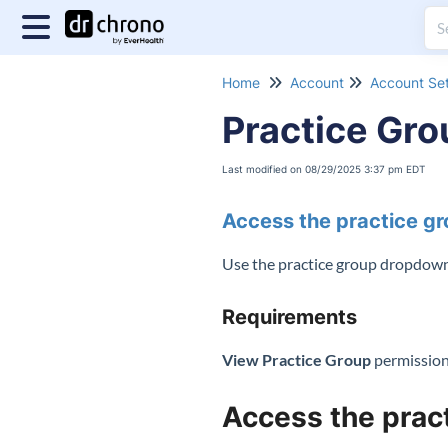
Home
Account
Account Set
Practice Gr
Last modified on 08/29/2025 3:37 pm EDT
Access the practice g
Use the practice group dropdown t
Requirements
View Practice Group
permissio
Access the prac