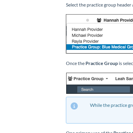
Select the practice group header 
Once the
Practice Group
is sele
While the practice gro
One primary use of the
Practice