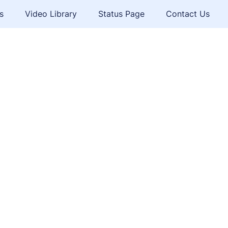
s
Video Library
Status Page
Contact Us