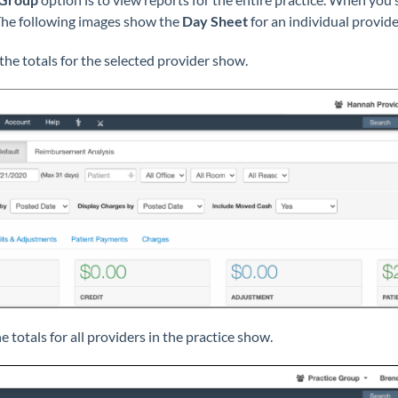
. The following images show the
Day Sheet
for an individual provide
the totals for the selected provider show.
e totals for
all
providers in the practice show.