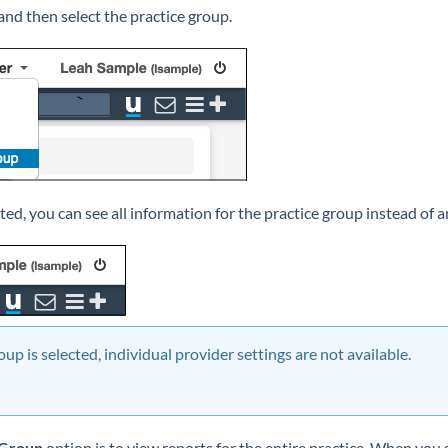
and then select the practice group.
cted, you can see all information for the practice group instead of a
up is selected, individual provider settings are not available.
 Group
option is to view reports for the entire practice. When you 