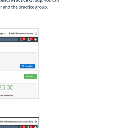
r and the practice group.