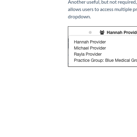
Another useful, but not required,
allows users to access multiple p
dropdown.