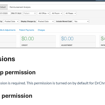
sions
up permission
ion is required. This permission is turned on by default for DrChr
 permission