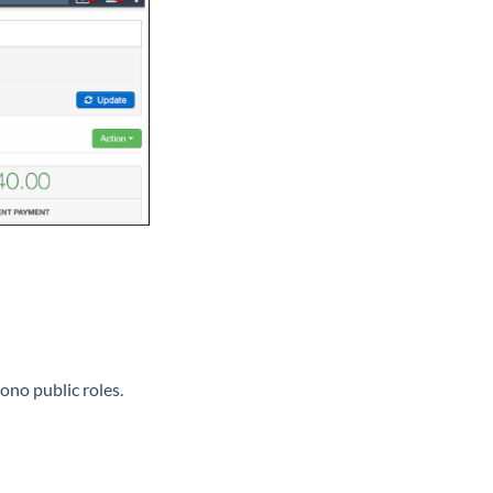
ono public roles.