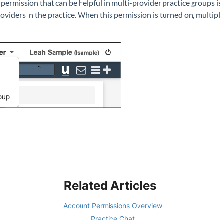
 permission that can be helpful in multi-provider practice groups i
roviders in the practice. When this permission is turned on, multip
Related Articles
Account Permissions Overview
Practice Chat