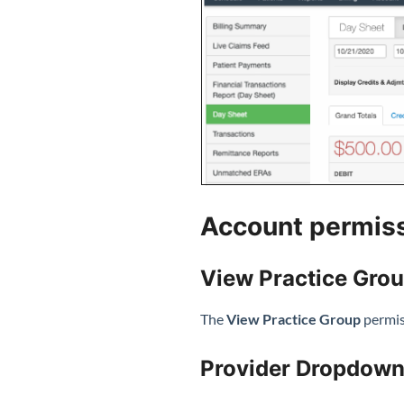
Account permis
View Practice Gro
The
View Practice Group
permiss
Provider Dropdown