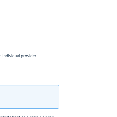
n individual provider.
select
Practice Group
, you can