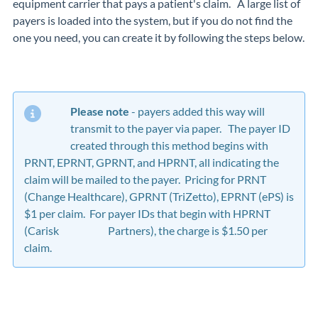
equipment carrier that pays a patient's claim. A large list of
payers is loaded into the system, but if you do not find the
one you need, you can create it by following the steps below.
Please note
- payers added this way will
transmit to the payer via paper. The payer ID
created through this method begins with
PRNT, EPRNT, GPRNT, and HPRNT, all indicating the
claim will be mailed to the payer. Pricing for PRNT
(Change Healthcare), GPRNT (TriZetto), EPRNT (ePS) is
$1 per claim. For payer IDs that begin with HPRNT
(Carisk Partners), the charge is $1.50 per
claim.