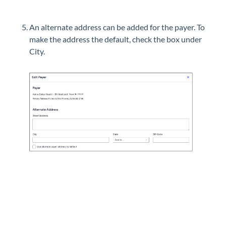
An alternate address can be added for the payer. To
make the address the default, check the box under
City.