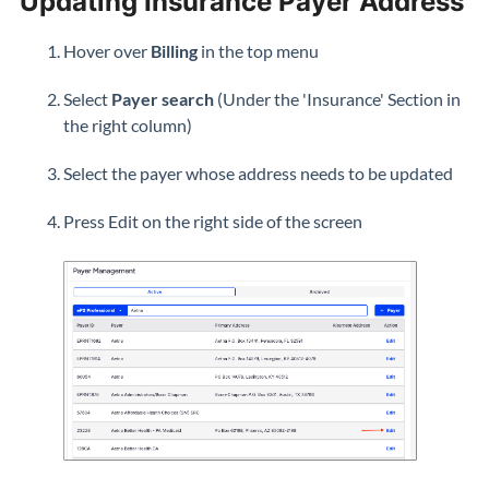
Updating Insurance Payer Address
Hover over
Billing
in the top menu
Select
Payer search
(Under the 'Insurance' Section in
the right column)
Select the payer whose address needs to be updated
Press Edit on the right side of the screen