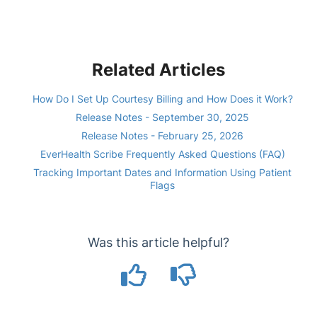
Related Articles
How Do I Set Up Courtesy Billing and How Does it Work?
Release Notes - September 30, 2025
Release Notes - February 25, 2026
EverHealth Scribe Frequently Asked Questions (FAQ)
Tracking Important Dates and Information Using Patient
Flags
Was this article helpful?