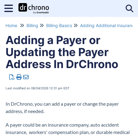
Tog
Home
Billing
Billing Basics
Adding Addi
Adding a Payer or
Updating the Payer
Address In DrChrono
Last modified on 08/04/2026 12:31 pm EDT
In DrChrono, you can add a payer or change the payer
address, if needed.
A payer could be an insurance company, auto accident
insurance, workers' compensation plan, or durable medical