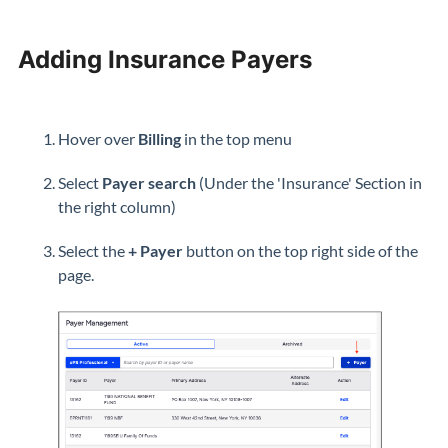
Adding Insurance Payers
Hover over
Billing
in the top menu
Select
Payer search
(Under the 'Insurance' Section in
the right column)
Select the
+ Payer
button on the top right side of the
page.