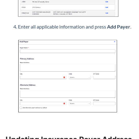
Enter all applicable information and press
Add Payer
.