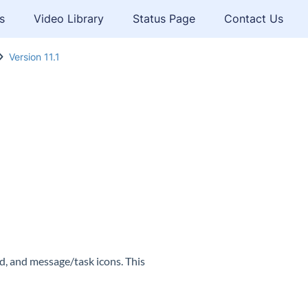
s
Video Library
Status Page
Contact Us
Version 11.1
, and message/task icons. This