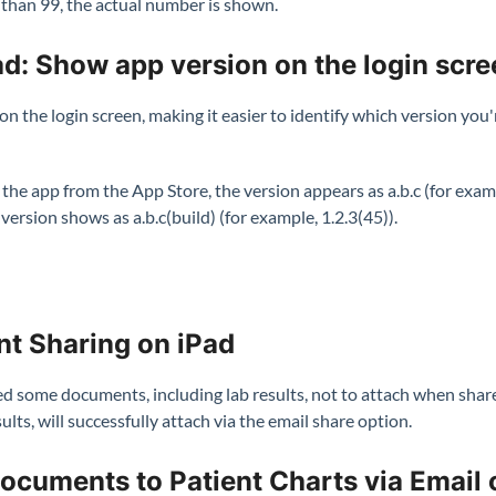
s than 99, the actual number is shown.
d: Show app version on the login scre
n the login screen, making it easier to identify which version you'
e app from the App Store, the version appears as a.b.c (for exampl
 version shows as a.b.c(build) (for example, 1.2.3(45)).
t Sharing on iPad
d some documents, including lab results, not to attach when share
lts, will successfully attach via the email share option.
ocuments to Patient Charts via Email