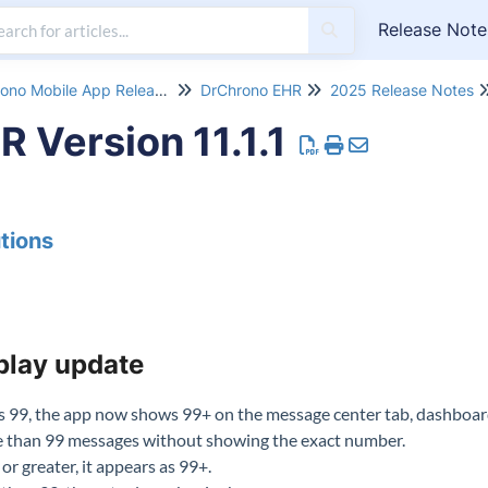
Release Note
DrChrono Mobile App Release Notes
DrChrono EHR
2025 Release Notes
 Version 11.1.1
tions
play update
99, the app now shows 99+ on the message center tab, dashboard
re than 99 messages without showing the exact number.
or greater, it appears as 99+.