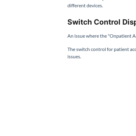
different devices.
Switch Control Disp
An issue where the "Onpatient Ac
The switch control for patient ac
issues.