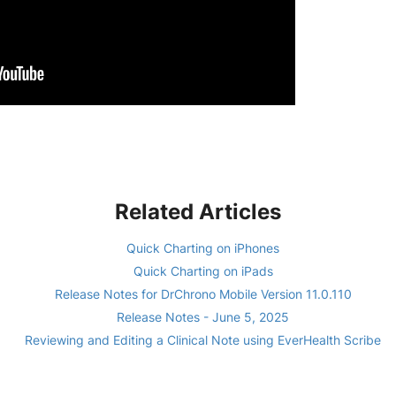
Related Articles
Quick Charting on iPhones
Quick Charting on iPads
Release Notes for DrChrono Mobile Version 11.0.110
Release Notes - June 5, 2025
Reviewing and Editing a Clinical Note using EverHealth Scribe