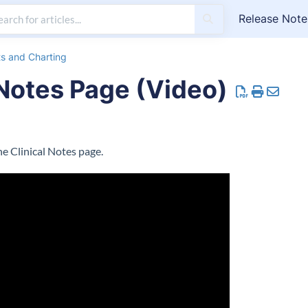
Release Note
ts and Charting
 Notes Page (Video)
e Clinical Notes page.