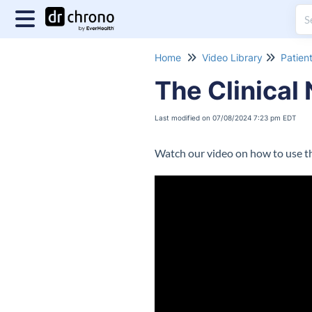
Home
Video Library
Patien
The Clinical
Last modified on 07/08/2024 7:23 pm EDT
Watch our video on how to use th