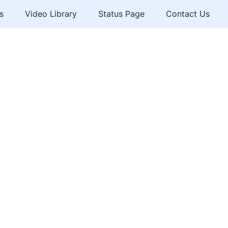
s
Video Library
Status Page
Contact Us