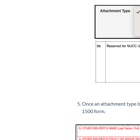
Once an attachment type is 
1500 form.