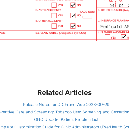
Related Articles
Release Notes for DrChrono Web 2023-09-29
ventive Care and Screening: Tobacco Use: Screening and Cessatio
ONC Update: Patient Problem List
mplate Customization Guide for Clinic Administrators (EverHealth Sc