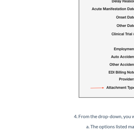
From the drop-down, you wi
The options listed m