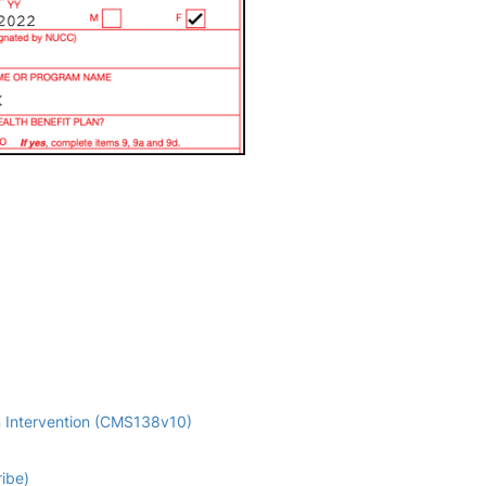
n Intervention (CMS138v10)
ribe)