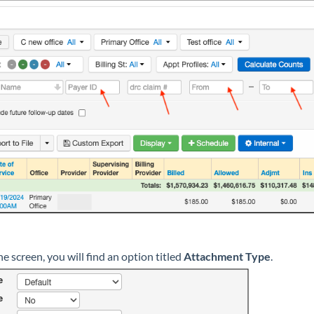
e screen, you will find an option titled
Attachment Type
.