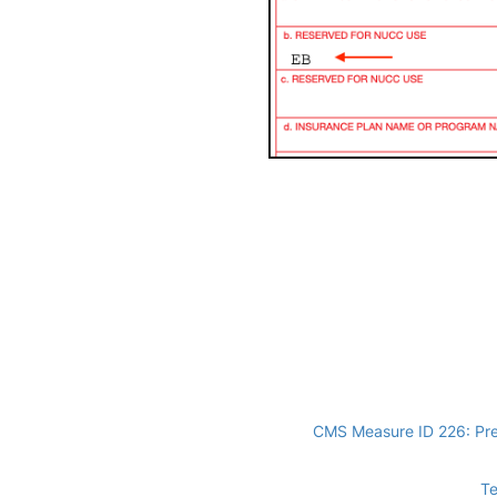
CMS Measure ID 226: Pre
Te