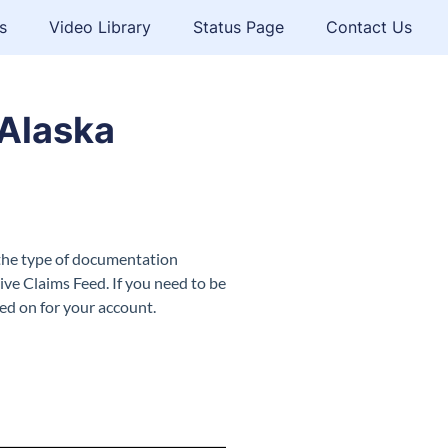
s
Video Library
Status Page
Contact Us
Alaska
 the type of documentation
ive Claims Feed. If you need to be
ned on for your account.