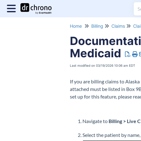
Home
Billing
Claims
Cla
Documentati
Medicaid
Last modified on 03/19/2026 10:06 am EDT
If you are billing claims to Ala
attached must be listed in Box 9B
set up for this feature, please r
Navigate to
Billing > Live 
Select the patient by name,