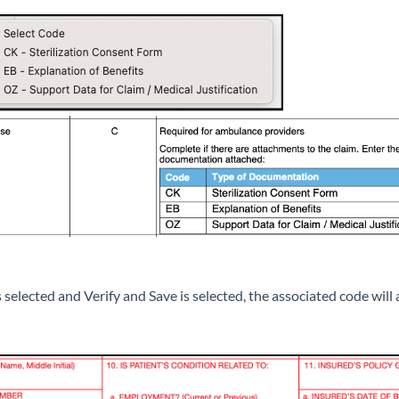
selected and Verify and Save is selected, the associated code wil