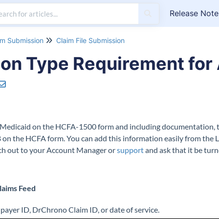
Release Note
im Submission
Claim File Submission
on Type Requirement for 
ska Medicaid on the HCFA-1500 form and including documentation,
 on the HCFA form. You can add this information easily from the L
each out to your Account Manager or
support
and ask that it be tur
Claims Feed
 payer ID, DrChrono Claim ID, or date of service.