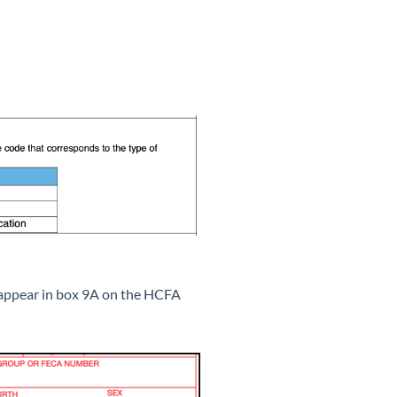
l appear in box 9A on the HCFA