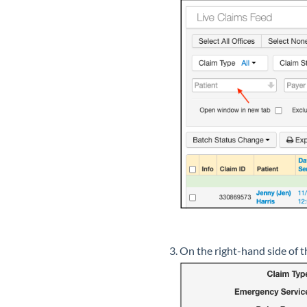
On the right-hand side of th