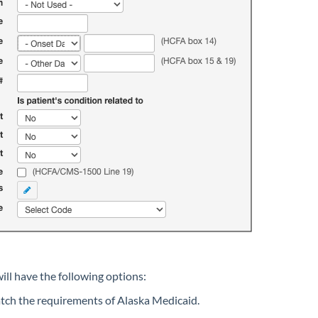
ll have the following options:
atch the requirements of Alaska Medicaid.