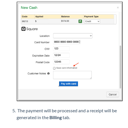
The payment will be processed and a receipt will be
generated in the
Billing
tab.