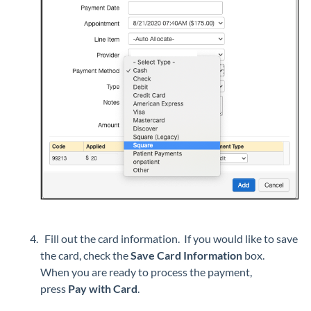
Fill out the card information. If you would like to save
the card, check the
Save Card Information
box.
When you are ready to process the payment,
press
Pay with Card
.