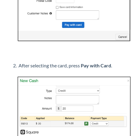
After selecting the card, press
Pay with Card
.