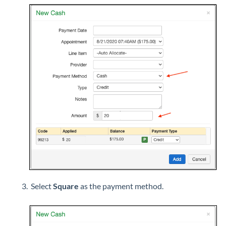
Select
Square
as the payment method.