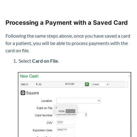
Processing a Payment with a Saved Card
Following the same steps above, once you have saved a card
for a patient, you will be able to process payments with the
card on file.
Select
Card on File
.