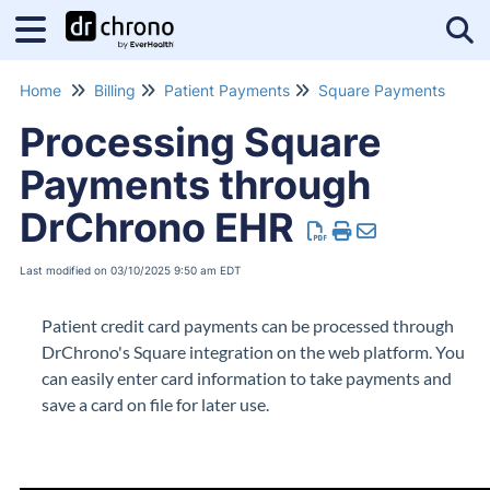
Tog
Home
Billing
Patient Payments
Square Payments
Processing Square
Payments through
DrChrono EHR
Last modified on 03/10/2025 9:50 am EDT
Patient credit card payments can be processed through
DrChrono's Square integration on the web platform. You
can easily enter card information to take payments and
save a card on file for later use.