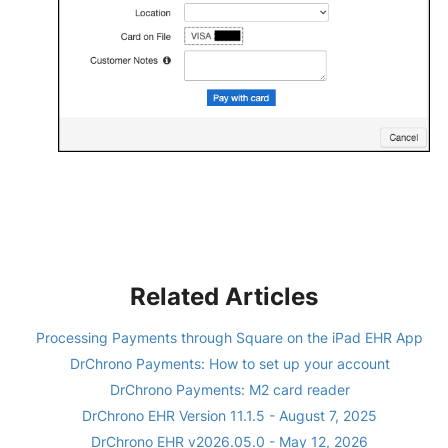
Related Articles
Processing Payments through Square on the iPad EHR App
DrChrono Payments: How to set up your account
DrChrono Payments: M2 card reader
DrChrono EHR Version 11.1.5 - August 7, 2025
DrChrono EHR v2026.05.0 - May 12, 2026