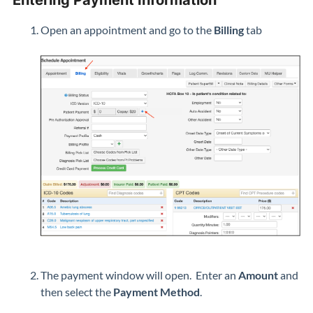
Entering Payment Information
Open an appointment and go to the
Billing
tab
The payment window will open. Enter an
Amount
and
then select the
Payment Method
.