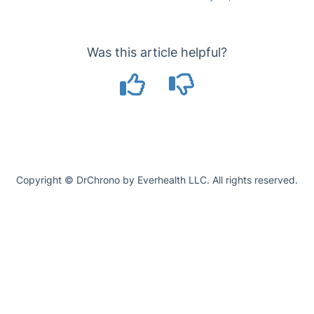
Was this article helpful?
Copyright © DrChrono by Everhealth LLC. All rights reserved.