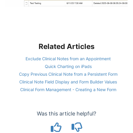
Related Articles
Exclude Clinical Notes from an Appointment
Quick Charting on iPads
Copy Previous Clinical Note from a Persistent Form
Clinical Note Field Display and Form Builder Values
Clinical Form Management - Creating a New Form
Was this article helpful?