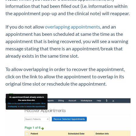
information that had been filled out (i.e. information within
the appointment pop-up and the clinical note) will reappear.
If you do not allow
overlapping appointments
, and an
appointment has been scheduled at same the time as the
appointment that is being recovered, you will see a warning
message stating that there is an appointment/break that
already exists in the same time slot.
To allow overlapping in order to recover the appointment,
click on the link to allow the appointment to overlap in its
original time slot or reschedule the appointment.