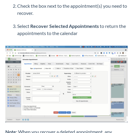
Check the box next to the appointment(s) you need to
recover.
Select
Recover Selected Appointments
to return the
appointments to the calendar
Note:
When you recover a deleted appointment, any