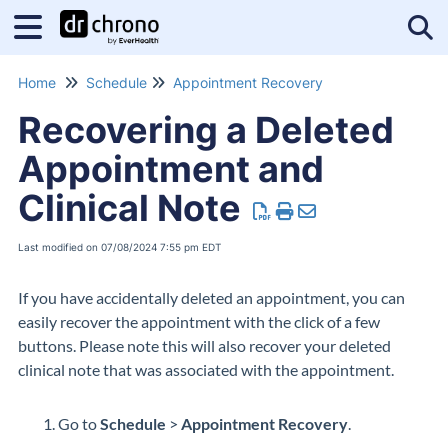
Tog
Home
Schedule
Appointment Recovery
Recovering a Deleted
Appointment and
Clinical Note
Last modified on 07/08/2024 7:55 pm EDT
If you have accidentally deleted an appointment, you can
easily recover the appointment with the click of a few
buttons. Please note this will also recover your deleted
clinical note that was associated with the appointment.
Go to
Schedule
>
Appointment Recovery
.