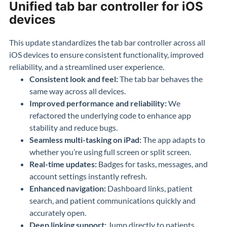
Unified tab bar controller for iOS
devices
This update standardizes the tab bar controller across all
iOS devices to ensure consistent functionality, improved
reliability, and a streamlined user experience.
Consistent look and feel:
The tab bar behaves the
same way across all devices.
Improved performance and reliability:
We
refactored the underlying code to enhance app
stability and reduce bugs.
Seamless multi-tasking on iPad:
The app adapts to
whether you’re using full screen or split screen.
Real-time updates:
Badges for tasks, messages, and
account settings instantly refresh.
Enhanced navigation:
Dashboard links, patient
search, and patient communications quickly and
accurately open.
Deep linking support:
Jump directly to patients,