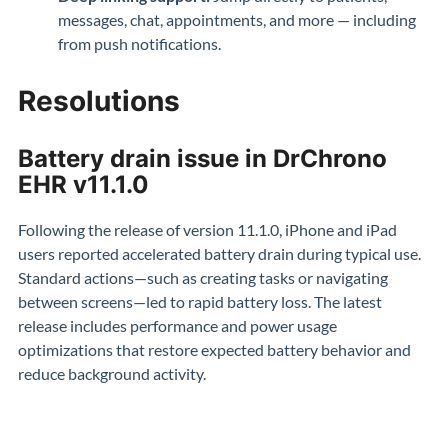
messages, chat, appointments, and more — including
from push notifications.
Resolutions
Battery drain issue in DrChrono
EHR v11.1.0
Following the release of version 11.1.0, iPhone and iPad
users reported accelerated battery drain during typical use.
Standard actions—such as creating tasks or navigating
between screens—led to rapid battery loss. The latest
release includes performance and power usage
optimizations that restore expected battery behavior and
reduce background activity.