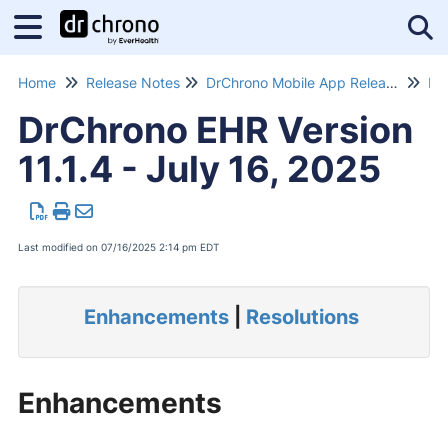
Tog
Home
Release Notes
DrChrono Mobile App Release Notes
Dr
DrChrono EHR Version
11.1.4 - July 16, 2025
Last modified on 07/16/2025 2:14 pm EDT
Enhancements
|
Resolutions
Enhancements