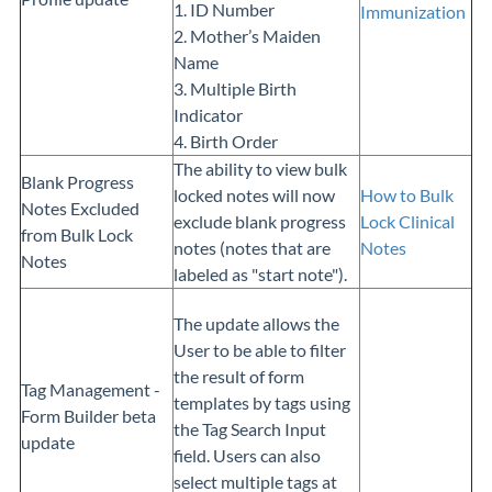
1. ID Number
Immunization
2. Mother’s Maiden
Name
3. Multiple Birth
Indicator
4. Birth Order
The ability to view bulk
Blank Progress
locked notes will now
How to Bulk
Notes Excluded
exclude blank progress
Lock Clinical
from Bulk Lock
notes (notes that are
Notes
Notes
labeled as "start note").
The update allows the
User to be able to filter
the result of form
Tag Management -
templates by tags using
Form Builder beta
the Tag Search Input
update
field. Users can also
select multiple tags at