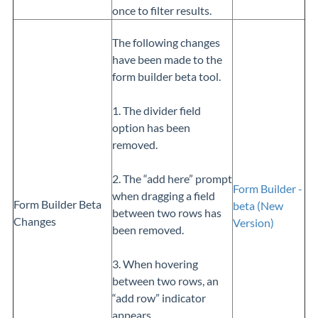
once to filter results.
The following changes
have been made to the
form builder beta tool.
1. The divider field
option has been
removed.
2. The “add here” prompt
Form Builder -
when dragging a field
Form Builder Beta
beta (New
between two rows has
Changes
Version)
been removed.
3. When hovering
between two rows, an
“add row” indicator
appears.