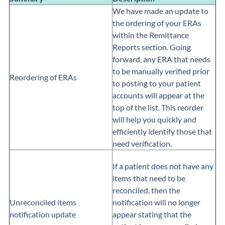
We have made an update to
the ordering of your ERAs
within the Remittance
Reports section. Going
forward, any ERA that needs
to be manually verified prior
Reordering of ERAs
to posting to your patient
accounts will appear at the
top of the list. This reorder
will help you quickly and
efficiently identify those that
need verification.
If a patient does not have any
items that need to be
reconciled, then the
Unreconciled items
notification will no longer
notification update
appear stating that the