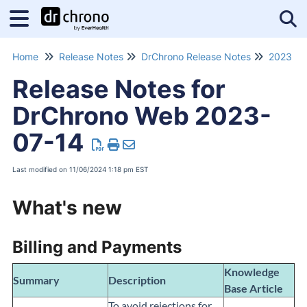
Tog
Home
Release Notes
DrChrono Release Notes
2023 Re
Release Notes for
DrChrono Web 2023-
07-14
Last modified on 11/06/2024 1:18 pm EST
What's new
Billing and Payments
Knowledge
Summary
Description
Base Article
To avoid rejections for