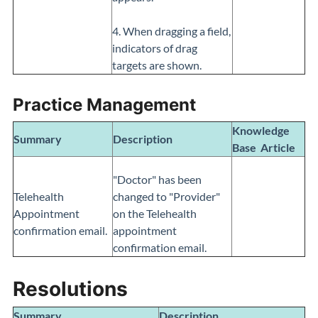
4. When dragging a field,
indicators of drag
targets are shown.
Practice Management
Knowledge
Summary
Description
Base
Article
"Doctor" has been
Telehealth
changed to "Provider"
Appointment
on the Telehealth
confirmation email.
appointment
confirmation email.
Resolutions
Summary
Description