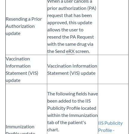
When a user cancels a
prior authorization (PA)
request that has been
Resending a Prior
approved, this update
Authorization
allows the user to
update
resend the PA Request
with the same drug via
the Send
eRX
screen.
Vaccination
Information
Vaccination Information
Statement (VIS)
Statement (VIS) update
update
The following fields have
been added to the IIS
Publicity Profile located
within the Immunization
tab of the patient's
IIS Publicity
Immunization
chart.
Profile -
Profile update