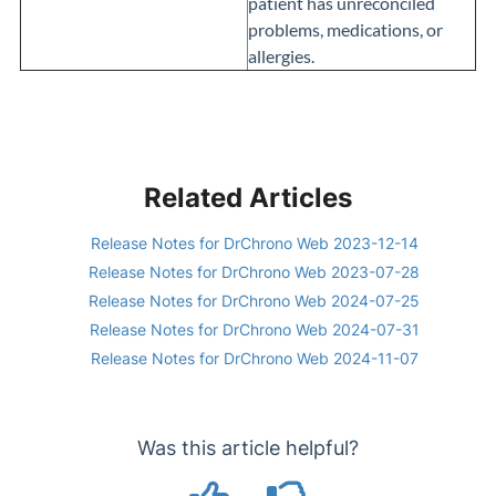
patient has unreconciled
problems, medications, or
allergies.
Related Articles
Release Notes for DrChrono Web 2023-12-14
Release Notes for DrChrono Web 2023-07-28
Release Notes for DrChrono Web 2024-07-25
Release Notes for DrChrono Web 2024-07-31
Release Notes for DrChrono Web 2024-11-07
Was this article helpful?