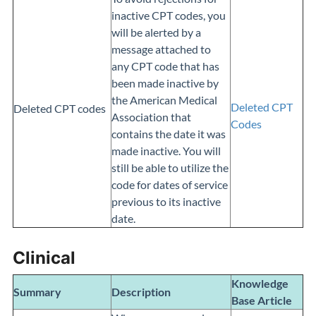
inactive CPT codes, you
will be alerted by a
message attached to
any CPT code that has
been made inactive by
the American Medical
Deleted CPT
Deleted CPT codes
Association that
Codes
contains the date it was
made inactive. You will
still be able to utilize the
code for dates of service
previous to its inactive
date.
Clinical
Knowledge
Summary
Description
Base
Article