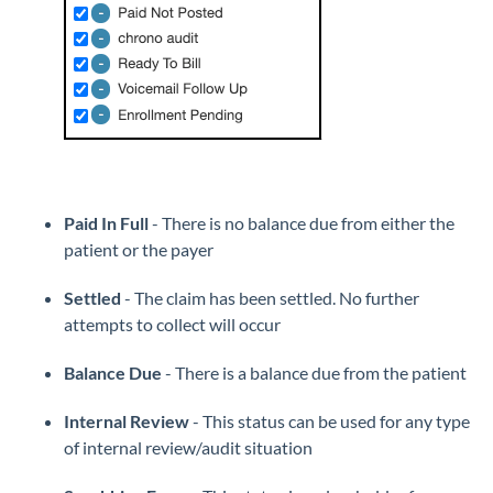
Paid In Full
- There is no balance due from either the
patient or the payer
Settled
- The claim has been settled. No further
attempts to collect will occur
Balance Due
- There is a balance due from the patient
Internal Review
- This status can be used for any type
of internal review/audit situation