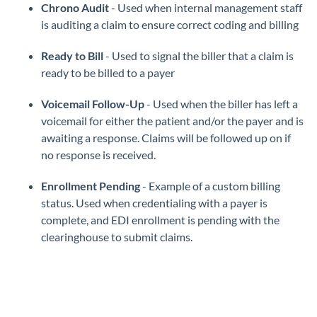
Chrono Audit
- Used when internal management staff
is auditing a claim to ensure correct coding and billing
Ready to Bill
- Used to signal the biller that a claim is
ready to be billed to a payer
Voicemail Follow-Up
- Used when the biller has left a
voicemail for either the patient and/or the payer and is
awaiting a response. Claims will be followed up on if
no response is received.
Enrollment Pending
- Example of a custom billing
status. Used when credentialing with a payer is
complete, and EDI enrollment is pending with the
clearinghouse to submit claims.