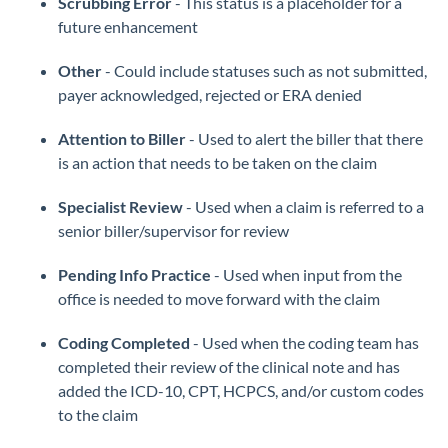
Scrubbing Error
- This status is a placeholder for a
future enhancement
Other
- Could include statuses such as not submitted,
payer acknowledged, rejected or ERA denied
Attention to Biller
- Used to alert the biller that there
is an action that needs to be taken on the claim
Specialist Review
- Used when a claim is referred to a
senior biller/supervisor for review
Pending Info Practice
- Used when input from the
office is needed to move forward with the claim
Coding Completed
- Used when the coding team has
completed their review of the clinical note and has
added the ICD-10, CPT, HCPCS, and/or custom codes
to the claim