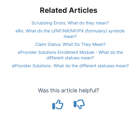
Related Articles
Scrubbing Errors: What do they mean?
eRx: What do the U/NF/NR/NP/PX (formulary) symbols
mean?
Claim Status: What Do They Mean?
eProvider Solutions Enrollment Module - What do the
different statues mean?
eProvider Solutions- What do the different statuses mean?
Was this article helpful?