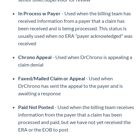
In Process w Payer
- Used when the billing team has
received information from a payer that a claim has
been received and is being processed. This status is
usually used when no ERA "payer acknowledged" was
received
Chrono Appeal
- Used when DrChrono is appealing a
claim denial
Faxed/Mailed Claim or Appeal
- Used when
DrChrono has sent the appeal to the payer and is
awaiting a response
Paid Not Posted
- Used when the billing team receives
information from the payer that a claim has been
processed and paid, but we have not yet received the
ERA or the EOB to post