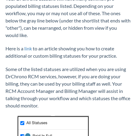
populated billing statuses listed. Depending on your
workflow, you may or may not use all of these. The ones
below the gray line below (under the shortlist that ends with
"other"), can be rearranged, or hidden from view if you
would like.
Here is a
link
to an article showing you how to create
additional or custom billing statuses for your practice.
Some of the listed statuses are utilized when you are using
DrChrono RCM services, however, if you are doing your
billing, they can be used by your billing staff as well. Your
RCM Account Manager and Billing Manager will assist in
talking through your workflow and which statuses the office
should monitor.