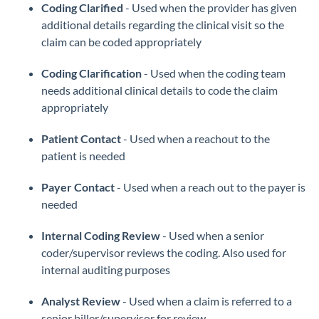
Coding Clarified
- Used when the provider has given
additional details regarding the clinical visit so the
claim can be coded appropriately
Coding Clarification
- Used when the coding team
needs additional clinical details to code the claim
appropriately
Patient Contact
- Used when a reachout to the
patient is needed
Payer Contact
- Used when a reach out to the payer is
needed
Internal Coding Review
- Used when a senior
coder/supervisor reviews the coding. Also used for
internal auditing purposes
Analyst Review
- Used when a claim is referred to a
senior biller/supervisor for review