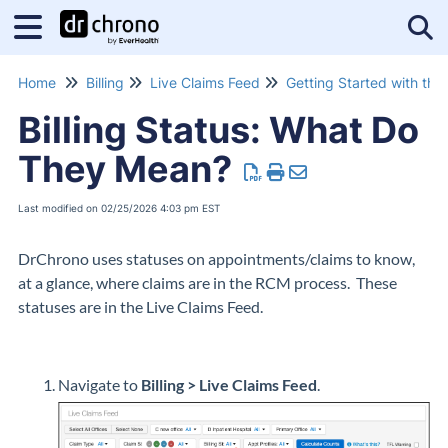
Tog
Home
Billing
Live Claims Feed
Billing Status: What Do
They Mean?
Last modified on 02/25/2026 4:03 pm EST
DrChrono uses statuses on appointments/claims to know,
at a glance, where claims are in the RCM process. These
statuses are in the Live Claims Feed.
Navigate to
Billing > Live Claims Feed
.