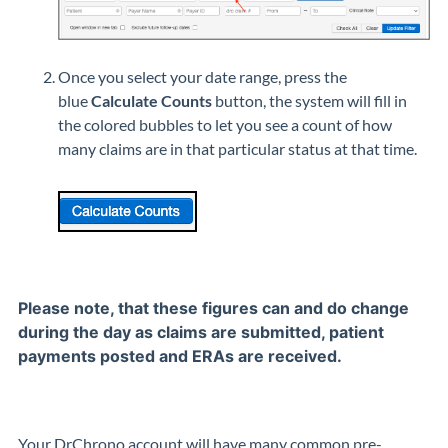
Once you select your date range, press the
blue
Calculate Counts
button, the system will fill in
the colored bubbles to let you see a count of how
many claims are in that particular status at that time.
Please note, that these figures can and do change
during the day as claims are submitted, patient
payments posted and ERAs are received.
Your DrChrono account will have many common pre-