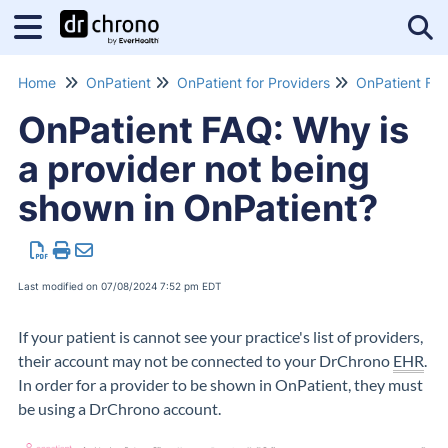
Tog
Home
OnPatient
OnPatient for Providers
OnPatient FA
OnPatient FAQ: Why is
a provider not being
shown in OnPatient?
Last modified on 07/08/2024 7:52 pm EDT
If your patient is cannot see your practice's list of providers,
their account may not be connected to your DrChrono
EHR
.
In order for a provider to be shown in OnPatient, they must
be using a DrChrono account.