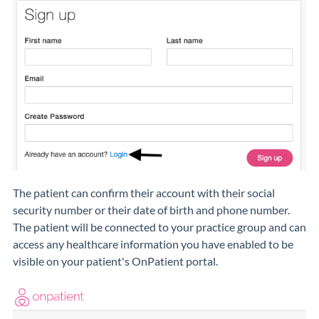
The patient can confirm their account with their social
security number or their date of birth and phone number.
The patient will be connected to your practice group and can
access any healthcare information you have enabled to be
visible on your patient's OnPatient portal.