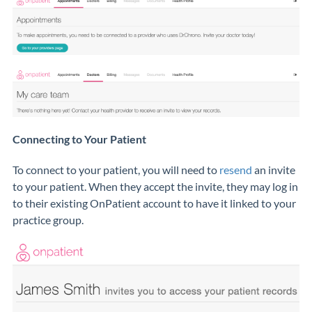
Connecting to Your Patient
To connect to your patient, you will need to
resend
an invite
to your patient. When they accept the invite, they may log in
to their existing OnPatient account to have it linked to your
practice group.