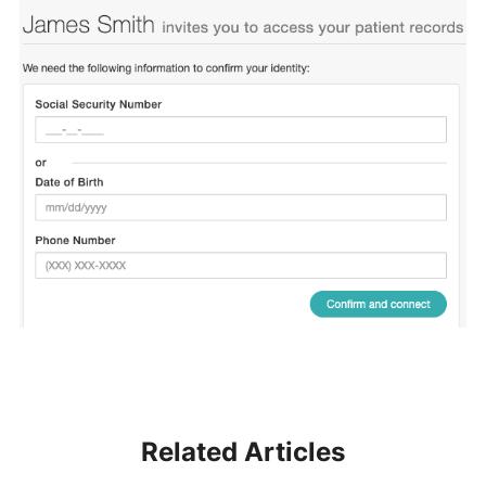
Related Articles