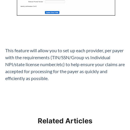
This feature will allow you to set up each provider, per payer
with the requirements (TIN/SSN/Group vs Individual
NPI/state license number/etc) to help ensure your claims are
accepted for processing for the payer as quickly and
efficiently as possible.
Related Articles