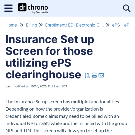
Tog
Home
Billing
Enrollment: EDI Electronic Claims Submissions
ePS - eProv
Insurance Set up
Screen for those
utilizing ePS
clearinghouse
Last modified on 10/16/2025 11:32 am EDT
The Insurance Setup screen has multiple functionalities.
Depending on how the provider/organization is
credentialed, some claims may need to be billed with an
individual NPI or SSN while another is billed with the group
NPI and TIN. This screen will allow you to set up the