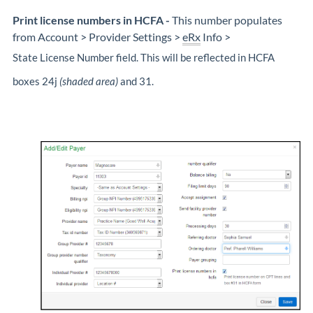
Print license numbers in HCFA
-
This number populates
from Account > Provider Settings >
eRx
Info >
State License Number field. This will be reflected in HCFA
boxes 24j
(shaded area)
and 31.