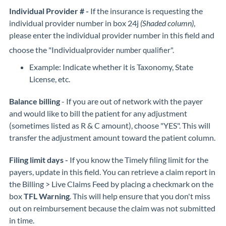
Individual Provider # -
If the insurance is requesting the
individual provider number in box 24j
(Shaded column)
,
please enter the individual provider number in this field and
choose the "Individual
provider number qualifier".
Example: Indicate whether it is Taxonomy, State
License, etc.
Balance billing
- If you are out of network with the payer
and would like to bill the patient for any adjustment
(sometimes listed as R & C amount), choose "YES". This will
transfer the adjustment amount toward the patient column.
Filing limit days -
If you know the Timely filing limit for the
payers, update in this field. You can retrieve a claim report in
the Billing > Live Claims Feed by placing a checkmark on the
box
TFL Warning
. This will help ensure that you don't miss
out on reimbursement because the claim was not submitted
in time.