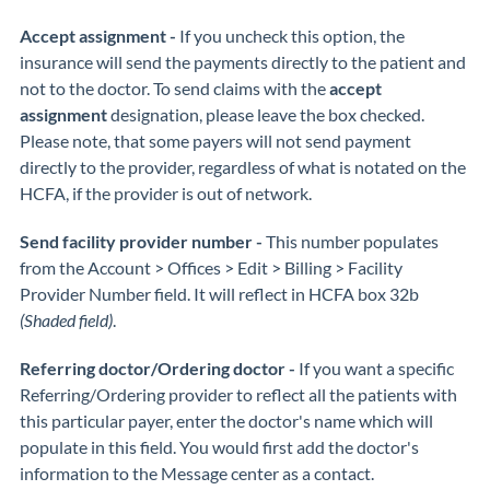
Accept assignment -
If you uncheck this option, the
insurance will send the payments directly to the patient and
not to the doctor. To send claims with the
accept
assignment
designation, please leave the box checked.
Please note, that some payers will not send payment
directly to the provider, regardless of what is notated on the
HCFA, if the provider is out of network.
Send facility provider number -
This number populates
from the Account > Offices > Edit > Billing > Facility
Provider Number field. It will reflect in HCFA box 32b
(Shaded field)
.
Referring doctor/Ordering doctor -
If you want a specific
Referring/Ordering provider to reflect all the patients with
this particular payer, enter the doctor's name which will
populate in this field. You would first add the doctor's
information to the Message center as a contact.