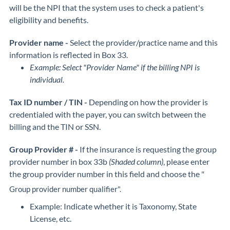
will be the NPI that the system uses to check a patient's
eligibility and benefits.
Provider name -
Select the provider/practice name and this
information is reflected in Box 33.
Example: Select "Provider Name" if the billing NPI is
individual.
Tax ID number / TIN -
Depending on how the provider is
credentialed with the payer, you can switch between the
billing and the TIN or SSN.
Group Provider # -
If the insurance is requesting the group
provider number in box 33b
(Shaded column)
, please enter
the group provider number in this field and choose the "
Group provider number qualifier".
Example: Indicate whether it is Taxonomy, State
License, etc.