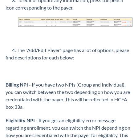
3. To edit or update any information, press the pencil
icon corresponding to the payer.
4. The "Add/Edit Payer" page has a lot of options, please
find descriptions for each below:
Billing NPI -
If you have two NPIs (Group and Individual),
you can switch between the two depending on how you are
credentialed with the payer. This will be reflected in HCFA
box 33a.
Eligibility NPI -
If you get an eligibility error message
regarding enrollment, you can switch the NPI depending on
how you are credentialed with the payer for eligibility. This