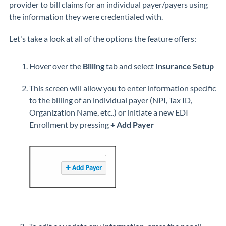
provider to bill claims for an individual payer/payers using
the information they were credentialed with.
Let's take a look at all of the options the feature offers:
Hover over the
Billing
tab and select
Insurance Setup
This screen will allow you to enter information specific
to the billing of an individual payer (NPI, Tax ID,
Organization Name, etc..) or initiate a new EDI
Enrollment by pressing
+ Add Payer