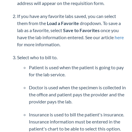
address will appear on the requisition form.
If you have any favorite labs saved, you can select
them from the
Load a Favorite
dropdown. To save a
lab as a favorite, select
Save to Favorites
once you
have the lab information entered. See our article
here
for more information.
Select who to bill to.
Patient is used when the patient is going to pay
for the lab service.
Doctor is used when the specimen is collected in
the office and patient pays the provider and the
provider pays the lab.
Insurance is used to bill the patient's insurance.
Insurance information must be entered in the
patient's chart to be able to select this option.