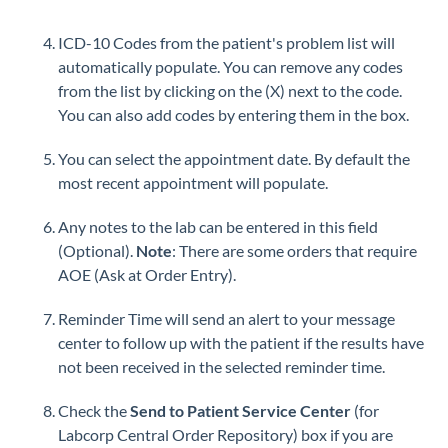
ICD-10 Codes from the patient's problem list will
automatically populate. You can remove any codes
from the list by clicking on the (X) next to the code.
You can also add codes by entering them in the box.
You can select the appointment date. By default the
most recent appointment will populate.
Any notes to the lab can be entered in this field
(Optional).
Note
: There are some orders that require
AOE (Ask at Order Entry).
Reminder Time will send an alert to your message
center to follow up with the patient if the results have
not been received in the selected reminder time.
Check the
Send to Patient Service Center
(for
Labcorp Central Order Repository) box if you are