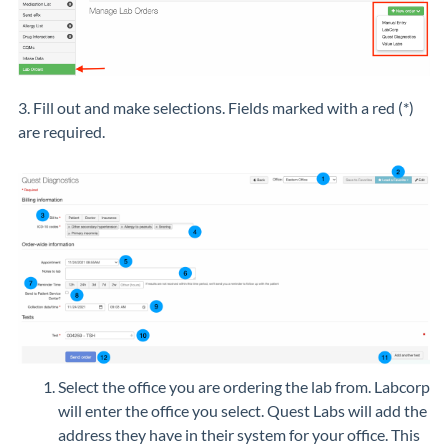
3. Fill out and make selections. Fields marked with a red (
*
)
are required.
Select the office you are ordering the lab from. Labcorp
will enter the office you select. Quest Labs will add the
address they have in their system for your office. This