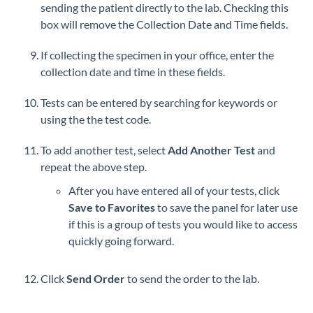
sending the patient directly to the lab. Checking this
box will remove the Collection Date and Time fields.
If collecting the specimen in your office, enter the
collection date and time in these fields.
Tests can be entered by searching for keywords or
using the the test code.
To add another test, select
Add Another Test
and
repeat the above step.
After you have entered all of your tests, click
Save to Favorites
to save the panel for later use
if this is a group of tests you would like to access
quickly going forward.
Click
Send Order
to send the order to the lab.