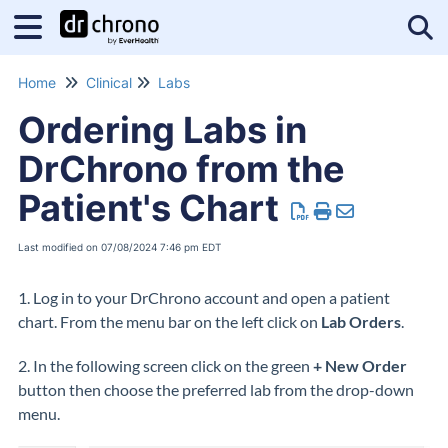
Tog
Home
Clinical
Labs
Ordering Labs in
DrChrono from the
Patient's Chart
Last modified on 07/08/2024 7:46 pm EDT
1. Log in to your DrChrono account and open a patient
chart. From the menu bar on the left click on
Lab Orders
.
2. In the following screen click on the green
+ New Order
button then choose the preferred lab from the drop-down
menu.