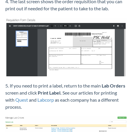
4. The last screen shows the order requisition that you can
print out if needed for the patient to take to the lab.
5. If you need to print a label, return to the main
Lab Orders
screen and click
Print Label.
See our articles for printing
with
Quest
and
Labcorp
as each company has a different
process.