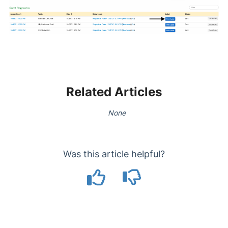
Related Articles
None
Was this article helpful?