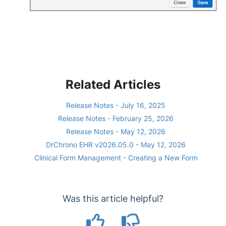
Related Articles
Release Notes - July 16, 2025
Release Notes - February 25, 2026
Release Notes - May 12, 2026
DrChrono EHR v2026.05.0 - May 12, 2026
Clinical Form Management - Creating a New Form
Was this article helpful?