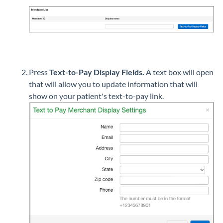
Press
Text-to-Pay Display Fields.
A text box will open
that will allow you to update information that will
show on your patient's text-to-pay link.