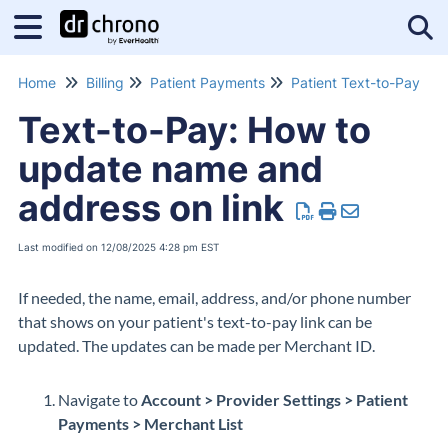
Tog
Home
Billing
Patient Payments
Patient Text-to-Pay
Text-to-Pay: How to
update name and
address on link
Last modified on 12/08/2025 4:28 pm EST
If needed, the name, email, address, and/or phone number
that shows on your patient's text-to-pay link can be
updated. The updates can be made per Merchant ID.
Navigate to
Account > Provider Settings > Patient
Payments > Merchant List