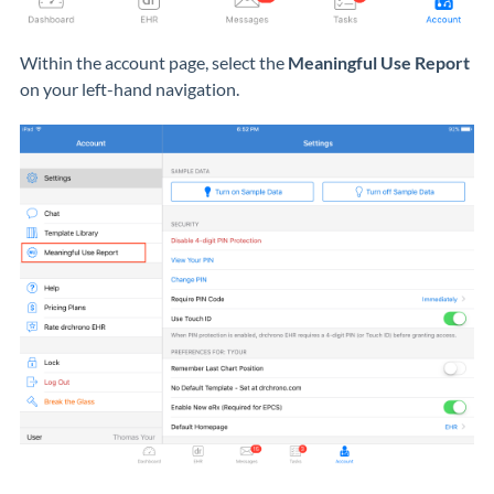
Within the account page, select the
Meaningful Use Report
on your left-hand navigation.