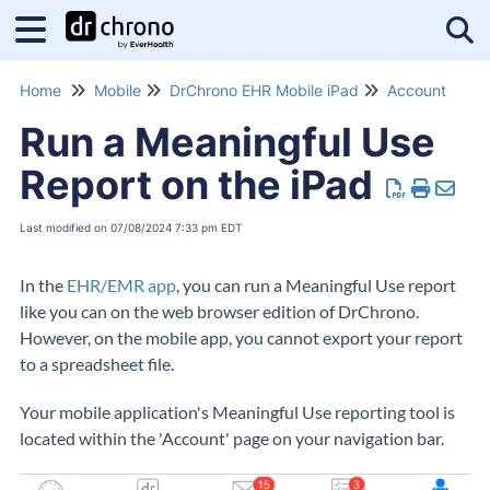
Tog
Home
Mobile
DrChrono EHR Mobile iPad
Account
Run a Meaningful Use
Report on the iPad
Last modified on 07/08/2024 7:33 pm EDT
In the
EHR/EMR app
, you can run a Meaningful Use report
like you can on the web browser edition of DrChrono.
However, on the mobile app, you cannot export your report
to a spreadsheet file.
Your mobile application's Meaningful Use reporting tool is
located within the 'Account' page on your navigation bar.