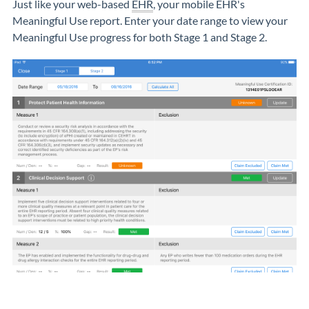
Just like your web-based
EHR
, your mobile EHR's
Meaningful Use report. Enter your date range to view your
Meaningful Use progress for both Stage 1 and Stage 2.