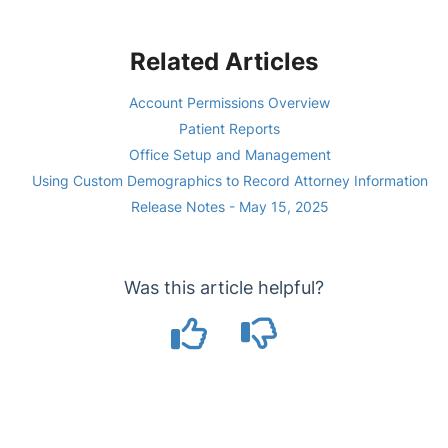
Related Articles
Account Permissions Overview
Patient Reports
Office Setup and Management
Using Custom Demographics to Record Attorney Information
Release Notes - May 15, 2025
Was this article helpful?