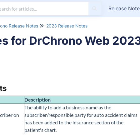
Release Note
ono Release Notes
2023 Release Notes
es for DrChrono Web 202
ts
Description
The ability to add a business name as the
criber on
subscriber/responsible party for auto accident claims
has been added to the insurance section of the
patient's chart.