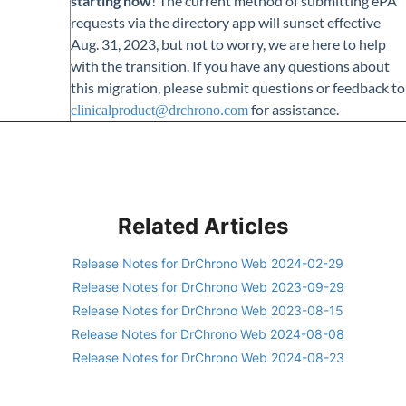
starting now
! The current method of submitting ePA
requests via the directory app will sunset effective
Aug. 31, 2023, but not to worry, we are here to help
with the transition. If you have any questions about
this migration, please submit questions or feedback to
for assistance.
clinicalproduct@drchrono.com
Related Articles
Release Notes for DrChrono Web 2024-02-29
Release Notes for DrChrono Web 2023-09-29
Release Notes for DrChrono Web 2023-08-15
Release Notes for DrChrono Web 2024-08-08
Release Notes for DrChrono Web 2024-08-23