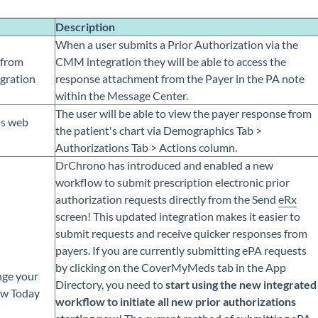
Description
When a user submits a Prior Authorization via the
 from
CMM integration they will be able to access the
gration
response attachment from the Payer in the PA note
within the Message Center.
The user will be able to view the payer response from
s web
the patient's chart via Demographics Tab >
Authorizations Tab > Actions column.
DrChrono has introduced and enabled a new
workflow to submit prescription electronic prior
authorization requests directly from the Send
eRx
screen! This updated integration makes it easier to
submit requests and receive quicker responses from
payers. If you are currently submitting ePA requests
by clicking on the CoverMyMeds tab in the App
ge your
Directory, you need to
start using the new integrated
ow Today
workflow to initiate all new prior authorizations