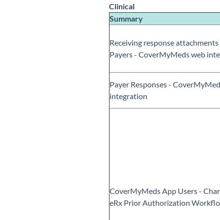
Clinical
Summary
Receiving response attachments
Payers - CoverMyMeds web inte
Payer Responses - CoverMyMed
integration
CoverMyMeds App Users - Chan
eRx Prior Authorization Workfl