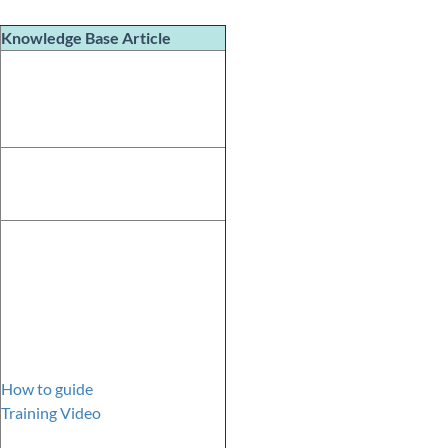
Knowledge Base
Article
How to guide
Training Video