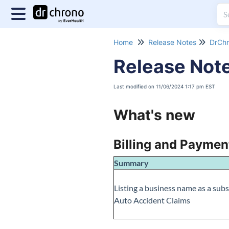
Home
Release Notes
DrChr
Release Not
Last modified on 11/06/2024 1:17 pm EST
What's new
Billing and Paymen
Summary
Listing a business name as a subs
Auto Accident Claims