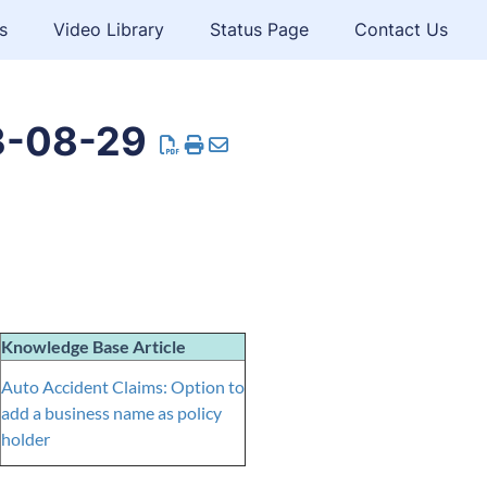
s
Video Library
Status Page
Contact Us
3-08-29
Knowledge Base Article
Auto Accident Claims: Option to
add a business name as policy
holder