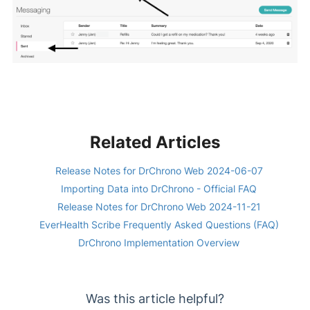
Related Articles
Release Notes for DrChrono Web 2024-06-07
Importing Data into DrChrono - Official FAQ
Release Notes for DrChrono Web 2024-11-21
EverHealth Scribe Frequently Asked Questions (FAQ)
DrChrono Implementation Overview
Was this article helpful?