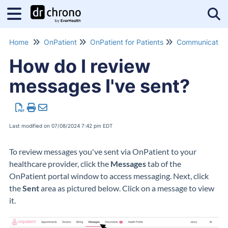
Tog
Home
OnPatient
OnPatient for Patients
Communication
How do I review
messages I've sent?
Last modified on 07/08/2024 7:42 pm EDT
To review messages you've sent via OnPatient to your
healthcare provider, click the
Messages
tab of the
OnPatient portal window to access messaging. Next, click
the
Sent
area as pictured below. Click on a message to view
it.