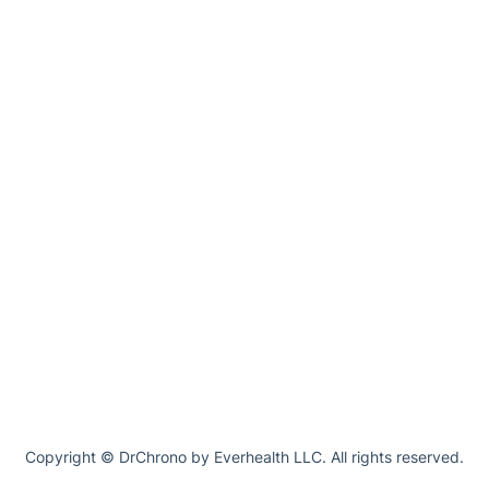
Copyright © DrChrono by Everhealth LLC. All rights reserved.