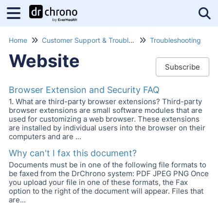
Tog
Home
Customer Support & Troubleshooting
Troubleshooting
Website
Subscribe
Browser Extension and Security FAQ
1. What are third-party browser extensions? Third-party
browser extensions are small software modules that are
used for customizing a web browser. These extensions
are installed by individual users into the browser on their
computers and are ...
Why can't I fax this document?
Documents must be in one of the following file formats to
be faxed from the DrChrono system: PDF JPEG PNG Once
you upload your file in one of these formats, the Fax
option to the right of the document will appear. Files that
are...