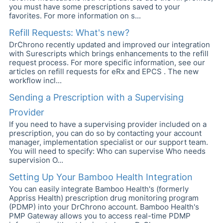
you must have some prescriptions saved to your
favorites. For more information on s...
Refill Requests: What's new?
DrChrono recently updated and improved our integration
with Surescripts which brings enhancements to the refill
request process. For more specific information, see our
articles on refill requests for eRx and EPCS . The new
workflow incl...
Sending a Prescription with a Supervising
Provider
If you need to have a supervising provider included on a
prescription, you can do so by contacting your account
manager, implementation specialist or our support team.
You will need to specify: Who can supervise Who needs
supervision O...
Setting Up Your Bamboo Health Integration
You can easily integrate Bamboo Health's (formerly
Appriss Health) prescription drug monitoring program
(PDMP) into your DrChrono account. Bamboo Health's
PMP Gateway allows you to access real-time PDMP