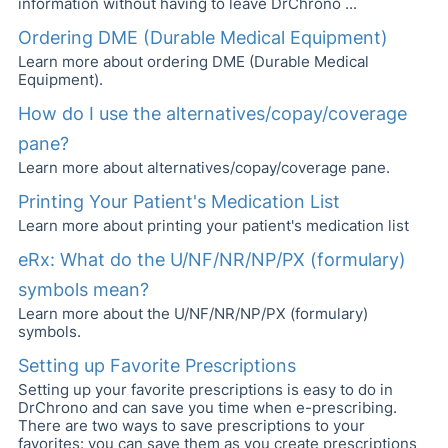
information without having to leave DrChrono ...
Ordering DME (Durable Medical Equipment)
Learn more about ordering DME (Durable Medical
Equipment).
How do I use the alternatives/copay/coverage
pane?
Learn more about alternatives/copay/coverage pane.
Printing Your Patient's Medication List
Learn more about printing your patient's medication list
eRx: What do the U/NF/NR/NP/PX (formulary)
symbols mean?
Learn more about the U/NF/NR/NP/PX (formulary)
symbols.
Setting up Favorite Prescriptions
Setting up your favorite prescriptions is easy to do in
DrChrono and can save you time when e-prescribing.
There are two ways to save prescriptions to your
favorites: you can save them as you create prescriptions