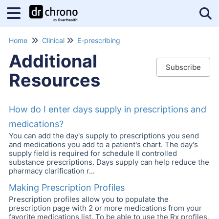
Tog
Home
Clinical
E-prescribing
Additional
Subscribe
Resources
How do I enter days supply in prescriptions and
medications?
You can add the day's supply to prescriptions you send
and medications you add to a patient's chart. The day's
supply field is required for schedule II controlled
substance prescriptions. Days supply can help reduce the
pharmacy clarification r...
Making Prescription Profiles
Prescription profiles allow you to populate the
prescription page with 2 or more medications from your
favorite medications list. To be able to use the Rx profiles,