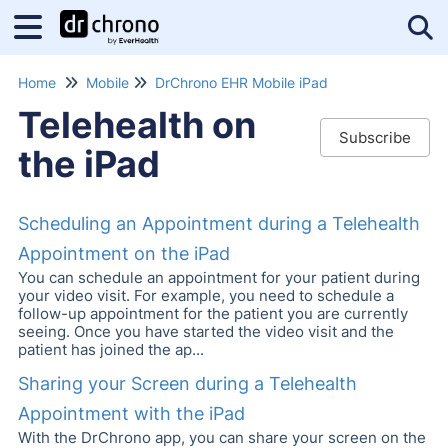
Tog
Home
Mobile
DrChrono EHR Mobile iPad
Telehealth on
Subscribe
the iPad
Scheduling an Appointment during a Telehealth
Appointment on the iPad
You can schedule an appointment for your patient during
your video visit. For example, you need to schedule a
follow-up appointment for the patient you are currently
seeing. Once you have started the video visit and the
patient has joined the ap...
Sharing your Screen during a Telehealth
Appointment with the iPad
With the DrChrono app, you can share your screen on the