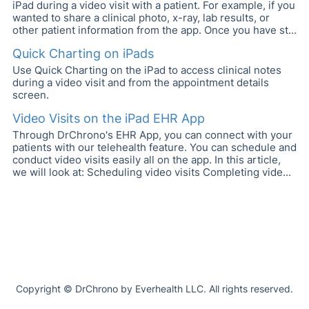
iPad during a video visit with a patient. For example, if you
wanted to share a clinical photo, x-ray, lab results, or
other patient information from the app. Once you have st...
Quick Charting on iPads
Use Quick Charting on the iPad to access clinical notes
during a video visit and from the appointment details
screen.
Video Visits on the iPad EHR App
Through DrChrono's EHR App, you can connect with your
patients with our telehealth feature. You can schedule and
conduct video visits easily all on the app. In this article,
we will look at: Scheduling video visits Completing vide...
Copyright © DrChrono by Everhealth LLC. All rights reserved.