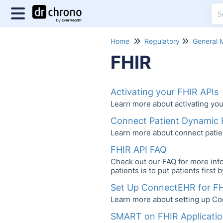
Home
Regulatory
General 
FHIR
Activating your FHIR APIs
Learn more about activating you
Connect Patient Dynamic 
Learn more about connect patie
FHIR API FAQ
Check out our FAQ for more info
patients is to put patients first
Set Up ConnectEHR for F
Learn more about setting up Co
SMART on FHIR Applicati