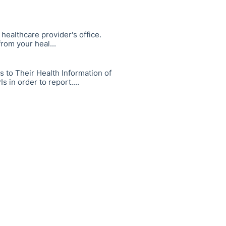
healthcare provider's office.
rom your heal...
s to Their Health Information of
 in order to report....