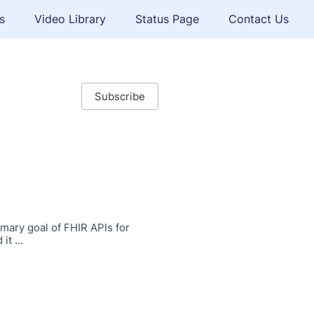
s
Video Library
Status Page
Contact Us
Subscribe
mary goal of FHIR APIs for
t ...