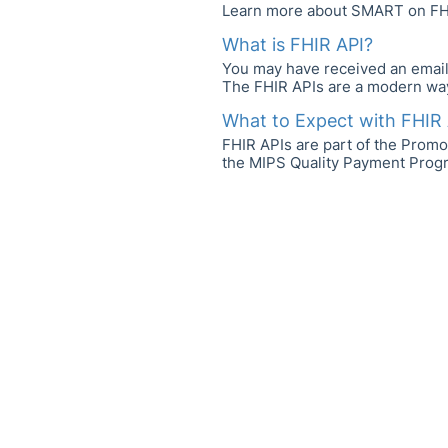
Learn more about SMART on FH
What is FHIR API?
You may have received an email i
The FHIR APIs are a modern way 
What to Expect with FHIR 
FHIR APIs are part of the Promo
the MIPS Quality Payment Program