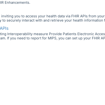
IR Enhancements.
nviting you to access your health data via FHIR APIs from your 
to securely interact with and retrieve your health information f
APIs
ting Interoperability measure Provide Patients Electronic Acces
. If you need to report for MIPS, you can set up your FHIR APIs