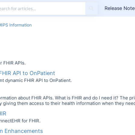
Release Note
MIPS Information
r FHIR APIs.
FHIR API to OnPatient
nt dynamic FHIR API to OnPatient.
rmation about FHIR APIs. What is FHIR and do I need it? The pri
 by giving them access to their health information when they need i
HIR
nnectEHR for FHIR.
on Enhancements