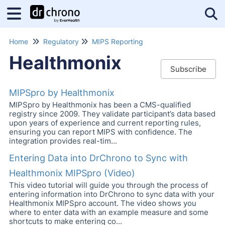
Tog
Home
Regulatory
MIPS Reporting
Healthmonix
Subscribe
MIPSpro by Healthmonix
MIPSpro by Healthmonix has been a CMS-qualified
registry since 2009. They validate participant’s data based
upon years of experience and current reporting rules,
ensuring you can report MIPS with confidence. The
integration provides real-tim...
Entering Data into DrChrono to Sync with
Healthmonix MIPSpro (Video)
This video tutorial will guide you through the process of
entering information into DrChrono to sync data with your
Healthmonix MIPSpro account. The video shows you
where to enter data with an example measure and some
shortcuts to make entering co...