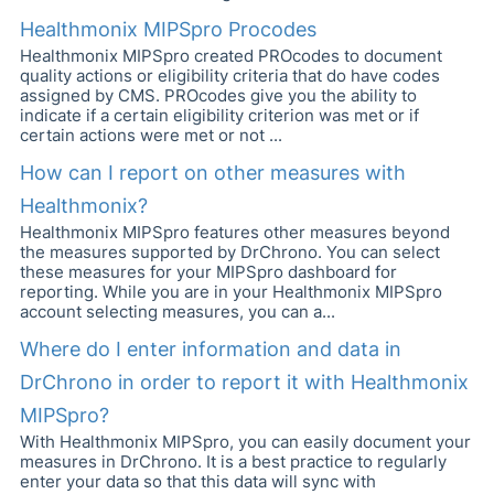
Healthmonix MIPSpro Procodes
Healthmonix MIPSpro created PROcodes to document
quality actions or eligibility criteria that do have codes
assigned by CMS. PROcodes give you the ability to
indicate if a certain eligibility criterion was met or if
certain actions were met or not ...
How can I report on other measures with
Healthmonix?
Healthmonix MIPSpro features other measures beyond
the measures supported by DrChrono. You can select
these measures for your MIPSpro dashboard for
reporting. While you are in your Healthmonix MIPSpro
account selecting measures, you can a...
Where do I enter information and data in
DrChrono in order to report it with Healthmonix
MIPSpro?
With Healthmonix MIPSpro, you can easily document your
measures in DrChrono. It is a best practice to regularly
enter your data so that this data will sync with