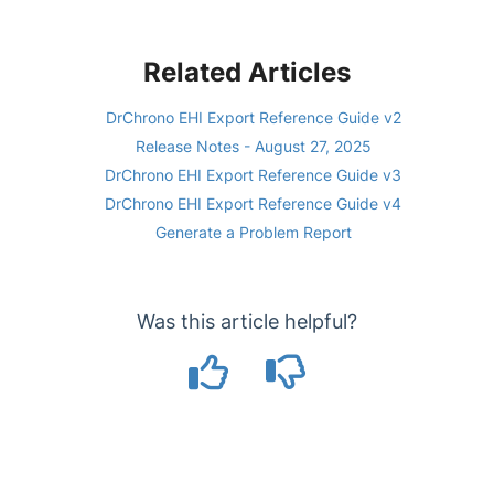
Related Articles
DrChrono EHI Export Reference Guide v2
Release Notes - August 27, 2025
DrChrono EHI Export Reference Guide v3
DrChrono EHI Export Reference Guide v4
Generate a Problem Report
Was this article helpful?