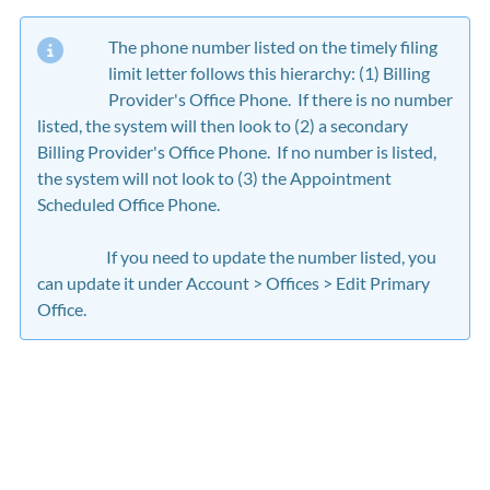
The phone number listed on the timely filing
limit letter follows this hierarchy: (1) Billing
Provider's Office Phone. If there is no number
listed, the system will then look to (2) a secondary
Billing Provider's Office Phone. If no number is listed,
the system will not look to (3) the Appointment
Scheduled Office Phone.
If you need to update the number listed, you
can update it under Account > Offices > Edit Primary
Office.