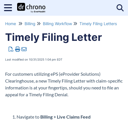
Tog
Home
Billing
Billing Workflow
Timely Filing Letters
Timely Filing Letter
Last modified on 10/31/2025 1:04 pm EDT
For customers utilizing ePS (eProvider Solutions)
Clearinghouse, a new Timely Filing Letter with claim-specific
information is at your fingertips, should you need to file an
appeal for a Timely Filing Denial.
Navigate to
Billing > Live Claims Feed