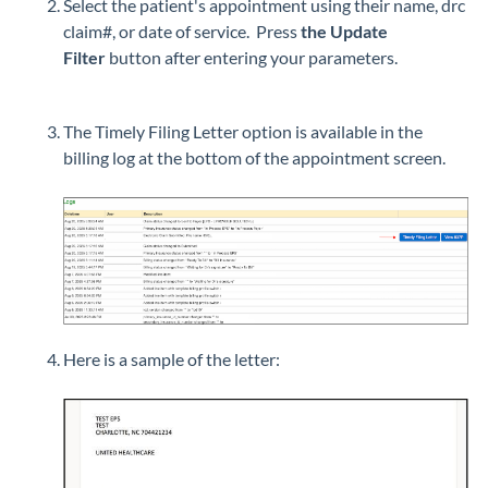
Select the patient's appointment using their name, drc
claim#, or date of service. Press
the Update
Filter
button after entering your parameters.
The Timely Filing Letter option is available in the
billing log at the bottom of the appointment screen.
Here is a sample of the letter: