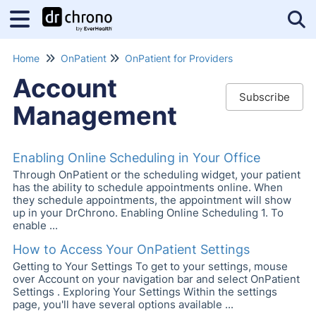
Tog
Home
OnPatient
OnPatient for Providers
Account
Subscribe
Management
Enabling Online Scheduling in Your Office
Through OnPatient or the scheduling widget, your patient
has the ability to schedule appointments online. When
they schedule appointments, the appointment will show
up in your DrChrono. Enabling Online Scheduling 1. To
enable ...
How to Access Your OnPatient Settings
Getting to Your Settings To get to your settings, mouse
over Account on your navigation bar and select OnPatient
Settings . Exploring Your Settings Within the settings
page, you'll have several options available ...