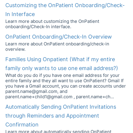
Customizing the OnPatient Onboarding/Check-
In Interface
Learn more about customizing the OnPatient
onboarding/Check-In interface.
OnPatient Onboarding/Check-In Overview
Learn more about OnPatient onboarding/check-in
overview.
Families Using Onpatient (What if my entire
family only wants to use one email address?)
What do you do if you have one email address for your
entire family and they all want to use OnPatient? Gmail If
you have a Gmail account, you can create accounts under
parent.name@gmail.com, and
parent.name+child1@gmail.com , parent.name+ch...
Automatically Sending OnPatient Invitations
through Reminders and Appointment
Confirmation
Learn more about automatically sending OnPatient