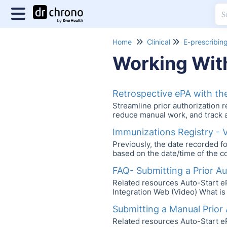
Home
Clinical
E-prescribin
Working Wit
Retrospective ePA with t
Streamline prior authorization 
reduce manual work, and track a
Immunizations Registry - 
Previously, the date recorded fo
based on the date/time of the co
FAQ- Submitting a Prior A
Related resources Auto-Start 
Integration Web (Video) What is
Submitting a Manual Prior
Related resources Auto-Start 