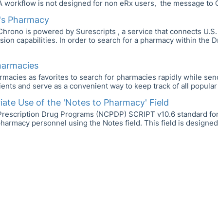
A workflow is not designed for non eRx users, the message to 
t's Pharmacy
hrono is powered by Surescripts , a service that connects U.S
ssion capabilities. In order to search for a pharmacy within the
harmacies
macies as favorites to search for pharmacies rapidly while sen
ients and serve as a convenient way to keep track of all popular 
ate Use of the 'Notes to Pharmacy' Field
r Prescription Drug Programs (NCPDP) SCRIPT v10.6 standard for
pharmacy personnel using the Notes field. This field is designed