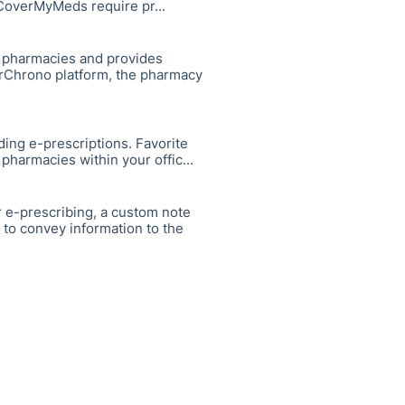
CoverMyMeds require pr...
. pharmacies and provides
 DrChrono platform, the pharmacy
ding e-prescriptions. Favorite
pharmacies within your offic...
 e-prescribing, a custom note
 to convey information to the