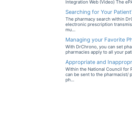
Integration Web (Video) The eP
Searching for Your Patien
The pharmacy search within DrC
electronic prescription transmi
mu...
Managing your Favorite P
With DrChrono, you can set phar
pharmacies apply to all your pat
Appropriate and Inappropri
Within the National Council fo
can be sent to the pharmacist/ 
ph...