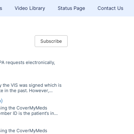
s
Video Library
Status Page
Contact Us
Subscribe
A requests electronically,
ay the VIS was signed which is
e in the past. However,...
b)
using the CoverMyMeds
r ID is the patient’s in...
using the CoverMyMeds