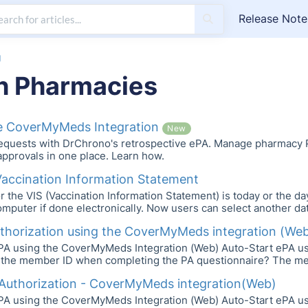
Release Note
g
h Pharmacies
he CoverMyMeds Integration
New
requests with DrChrono's retrospective ePA. Manage pharmacy P
pprovals in one place. Learn how.
Vaccination Information Statement
r the VIS (Vaccination Information Statement) is today or the d
mputer if done electronically. Now users can select another dat
uthorization using the CoverMyMeds integration (We
ePA using the CoverMyMeds Integration (Web) Auto-Start ePA 
 the member ID when completing the PA questionnaire? The membe
 Authorization - CoverMyMeds integration(Web)
ePA using the CoverMyMeds Integration (Web) Auto-Start ePA 