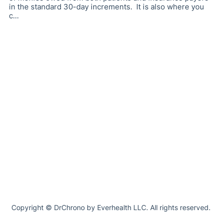
in the standard 30-day increments. It is also where you
c...
Copyright © DrChrono by Everhealth LLC. All rights reserved.