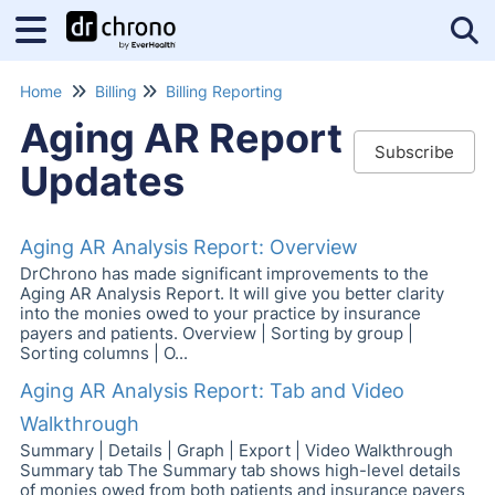
Tog
Home
Billing
Billing Reporting
Aging AR Report
Subscribe
Updates
Aging AR Analysis Report: Overview
DrChrono has made significant improvements to the
Aging AR Analysis Report. It will give you better clarity
into the monies owed to your practice by insurance
payers and patients. Overview | Sorting by group |
Sorting columns | O...
Aging AR Analysis Report: Tab and Video
Walkthrough
Summary | Details | Graph | Export | Video Walkthrough
Summary tab The Summary tab shows high-level details
of monies owed from both patients and insurance payers