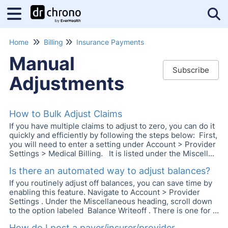
Tog
Home
Billing
Insurance Payments
Manual
Subscribe
Adjustments
How to Bulk Adjust Claims
If you have multiple claims to adjust to zero, you can do it
quickly and efficiently by following the steps below: First,
you will need to enter a setting under Account > Provider
Settings > Medical Billing. It is listed under the Miscell...
Is there an automated way to adjust balances?
If you routinely adjust off balances, you can save time by
enabling this feature. Navigate to Account > Provider
Settings . Under the Miscellaneous heading, scroll down
to the option labeled Balance Writeoff . There is one for ...
How do I post a payer/insurer/provider