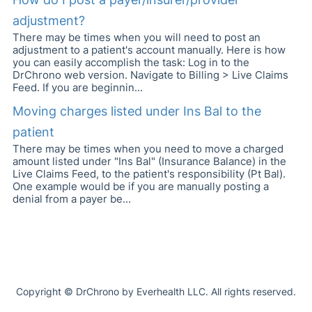
adjustment?
There may be times when you will need to post an
adjustment to a patient's account manually. Here is how
you can easily accomplish the task: Log in to the
DrChrono web version. Navigate to Billing > Live Claims
Feed. If you are beginnin...
Moving charges listed under Ins Bal to the
patient
There may be times when you need to move a charged
amount listed under "Ins Bal" (Insurance Balance) in the
Live Claims Feed, to the patient's responsibility (Pt Bal).
One example would be if you are manually posting a
denial from a payer be...
Copyright © DrChrono by Everhealth LLC. All rights reserved.