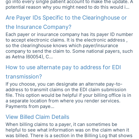
go into every single patient account to make the update. A
potential reason why you might need to do this would i...
Are Payer IDs Specific to the Clearinghouse or
the Insurance Company?
Each payer or insurance company has its payer ID number
to accept electronic claims. It is the electronic address ,
so the clearinghouse knows which payer/insurance
company to send the claim to. Some national payers, such
as Aetna (60054), C...
How to use alternate pay to address for EDI
transmission?
If you choose, you can designate an alternate pay-to-
address to transmit claims on the EDI claim submission
file. This option would be helpful if your billing office is in
a separate location from where you render services.
Payments from paye...
View Billed Claim Details
When billing claims to a payer, it can sometimes be
helpful to see what information was on the claim when it
was billed. There is a section in the Billing Log that shows