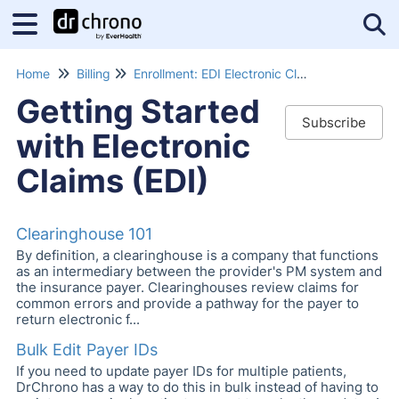
Tog
Home
Billing
Enrollment: EDI Electronic Claims Submissions
Getting Started
Subscribe
with Electronic
Claims (EDI)
Clearinghouse 101
By definition, a clearinghouse is a company that functions
as an intermediary between the provider's PM system and
the insurance payer. Clearinghouses review claims for
common errors and provide a pathway for the payer to
return electronic f...
Bulk Edit Payer IDs
If you need to update payer IDs for multiple patients,
DrChrono has a way to do this in bulk instead of having to