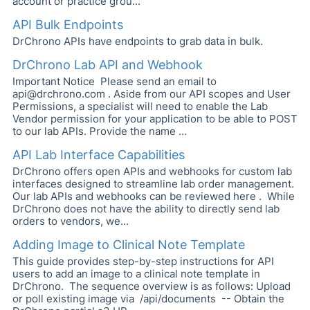
account or practice grou...
API Bulk Endpoints
DrChrono APIs have endpoints to grab data in bulk.
DrChrono Lab API and Webhook
Important Notice Please send an email to
api@drchrono.com . Aside from our API scopes and User
Permissions, a specialist will need to enable the Lab
Vendor permission for your application to be able to POST
to our lab APIs. Provide the name ...
API Lab Interface Capabilities
DrChrono offers open APIs and webhooks for custom lab
interfaces designed to streamline lab order management.
Our lab APIs and webhooks can be reviewed here . While
DrChrono does not have the ability to directly send lab
orders to vendors, we...
Adding Image to Clinical Note Template
This guide provides step-by-step instructions for API
users to add an image to a clinical note template in
DrChrono. The sequence overview is as follows: Upload
or poll existing image via /api/documents -- Obtain the