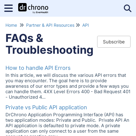
Tog
Home
Partner & API Resources
API
FAQs &
Subscribe
Troubleshooting
How to handle API Errors
In this article, we will discuss the various API errors that
you may encounter. The goal here is to provide
awareness of our error types and provide a few ways you
can handle them. 4XX Level Errors 400 - Bad Request 401
- Unauthorized 4...
Private vs Public API application
DrChrono Application Programming Interface (API) has
two application modes: Private and Public. Private API An
API application is defaulted to private mode. A private
application can only connect to a user from the same