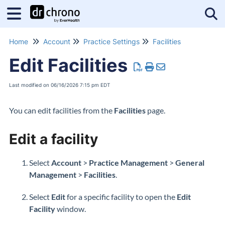
Tog
Home
Account
Practice Settings
Facilities
Edit Facilities
Last modified on 06/16/2026 7:15 pm EDT
You can edit facilities from the
Facilities
page.
Edit a facility
Select
Account
>
Practice Management
>
General
Management
>
Facilities
.
Select
Edit
for a specific facility to open the
Edit
Facility
window.