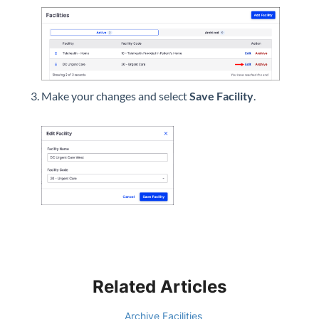
Make your changes and select
Save Facility
.
Related Articles
Archive Facilities