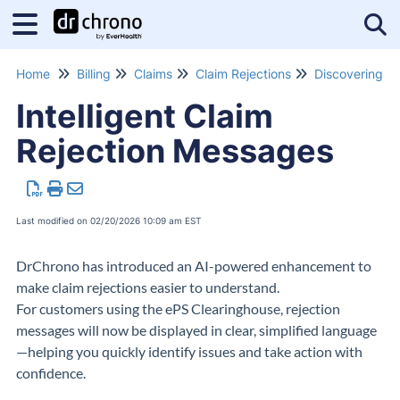
Tog
Home
Billing
Claims
Claim Rejections
Intelligent Claim
Rejection Messages
Last modified on 02/20/2026 10:09 am EST
DrChrono
has introduced an AI-powered enhancement to
make claim rejections easier to understand.
For customers using the
ePS Clearinghouse
, rejection
messages will now be displayed in clear, simplified language
—helping you quickly identify issues and take action with
confidence.