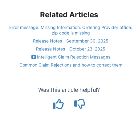
Related Articles
Error message: Missing Information: Ordering Provider office:
zip code is missing
Release Notes - September 30, 2025
Release Notes - October 23, 2025
Intelligent Claim Rejection Messages
Common Claim Rejections and how to correct them
Was this article helpful?